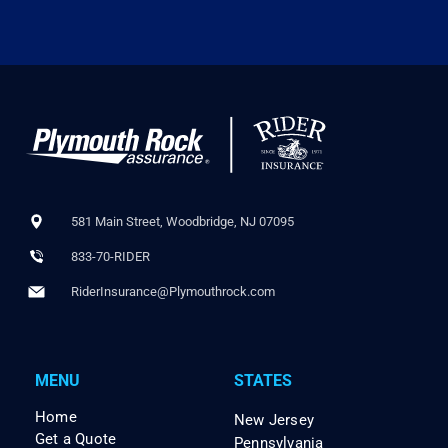
581 Main Street, Woodbridge, NJ 07095
833-70-RIDER
RiderInsurance@Plymouthrock.com
MENU
STATES
Home
New Jersey
Get a Quote
Pennsylvania