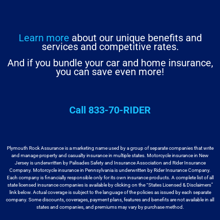
Learn more
about our unique benefits and
services and competitive rates.
And if you bundle your car and home insurance,
you can save even more!
Call 833-70-RIDER
Plymouth Rock Assurance is a marketing name used by a group
of separate companies that write
and manage property and casualty insurance in
multiple states. Motorcycle insurance in New
Jersey is underwritten by
Palisades Safety and Insurance Association and Rider Insurance
Company. Motorcycle
insurance in Pennsylvania is underwritten by Rider Insurance Company.
Each
company is financially responsible only for its own insurance products. A
complete list of all
state licensed insurance companies is available by
clicking on the “States Licensed & Disclaimers”
link below. Actual coverage
is subject to the language of the policies as issued by each separate
company.
Some discounts, coverages, payment plans, features and benefits are not available
in all
states and companies, and premiums may vary by purchase method.