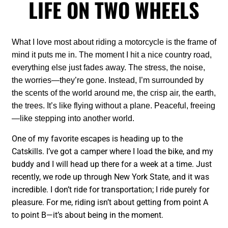
LIFE ON TWO WHEELS
What I love most about riding a motorcycle is the frame of
mind it puts me in. The moment I hit a nice country road,
everything else just fades away. The stress, the noise,
the worries—they’re gone. Instead, I’m surrounded by
the scents of the world around me, the crisp air, the earth,
the trees. It’s like flying without a plane. Peaceful, freeing
—like stepping into another world.
One of my favorite escapes is heading up to the
Catskills. I’ve got a camper where I load the bike, and my
buddy and I will head up there for a week at a time. Just
recently, we rode up through New York State, and it was
incredible. I don’t ride for transportation; I ride purely for
pleasure. For me, riding isn’t about getting from point A
to point B—it’s about being in the moment.