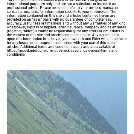
This site and articles contained herein are provided for general
informational purposes only and are not a substitute or intended as
professional advice. Please be sure to refer to your owner’s manual or
consult a mechanic for information specific to your motorcycle. The
information contained on this site and articles contained herein are
provided on an “as is” basis with no guarantees of completeness,
accuracy, usefulness or timeliness and without any warranties of any kind
whatsoever, express or implied. Rider Insurance Company and its affiliates
(together, “Rider”) assume no responsibility for any errors or omissions in
the content of this site and articles contained herein. Any action taken
upon this information is strictly at your own risk and Rider will not be liable
for any losses or damages in connection with your use of this site and
articles. Additional terms and conditions apply and are available at
https://model.rider.com/plymouth-rock-assurance-general-terms-and-
conditions/.