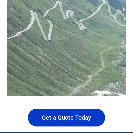
Get a Quote Today