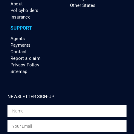
About
Other States
Policyholders
Insurance
SUPPORT
Agents
Payments
Contact
Report a claim
Privacy Policy
Sitemap
NEWSLETTER SIGN-UP