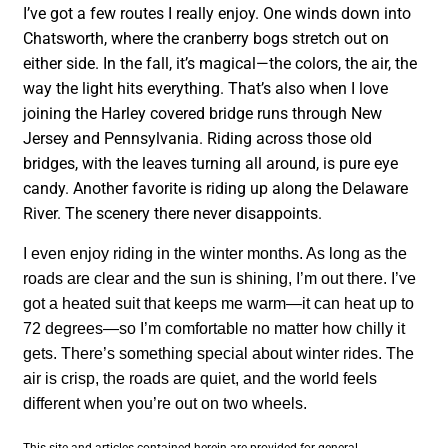
I’ve got a few routes I really enjoy. One winds down into
Chatsworth, where the cranberry bogs stretch out on
either side. In the fall, it’s magical—the colors, the air, the
way the light hits everything. That’s also when I love
joining the Harley covered bridge runs through New
Jersey and Pennsylvania. Riding across those old
bridges, with the leaves turning all around, is pure eye
candy. Another favorite is riding up along the Delaware
River. The scenery there never disappoints.
I even enjoy riding in the winter months. As long as the
roads are clear and the sun is shining, I’m out there. I’ve
got a heated suit that keeps me warm—it can heat up to
72 degrees—so I’m comfortable no matter how chilly it
gets. There’s something special about winter rides. The
air is crisp, the roads are quiet, and the world feels
different when you’re out on two wheels.