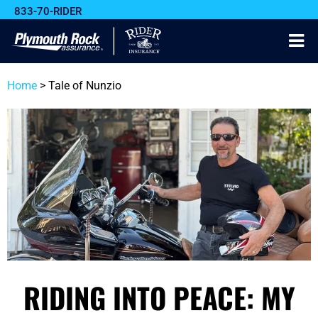
833-70-RIDER
Home
>
Tale of Nunzio
RIDING INTO PEACE: MY