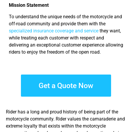
Mission Statement
To understand the unique needs of the motorcycle and
off-road community and provide them with the
specialized insurance coverage and service
they want,
while treating each customer with respect and
delivering an exceptional customer experience allowing
riders to enjoy the freedom of the open road.
Get a Quote Now
Rider has a long and proud history of being part of the
motorcycle community. Rider values the camaraderie and
extreme loyalty that exists within the motorcycle