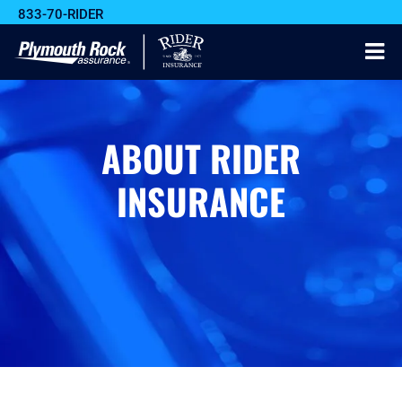
833-70-RIDER
ABOUT RIDER
INSURANCE