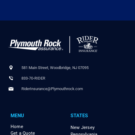
581 Main Street, Woodbridge, NJ 07095
833-70-RIDER
RiderInsurance@Plymouthrock.com
MENU
STATES
Home
New Jersey
Get a Quote
Pennsylvania