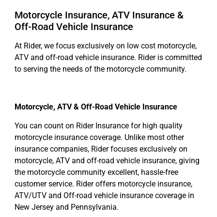
Motorcycle Insurance, ATV Insurance &
Off-Road Vehicle Insurance
At Rider, we focus exclusively on low cost motorcycle,
ATV and off-road vehicle insurance. Rider is committed
to serving the needs of the motorcycle community.
Motorcycle, ATV & Off-Road Vehicle Insurance
You can count on Rider Insurance for high quality
motorcycle insurance coverage. Unlike most other
insurance companies, Rider focuses exclusively on
motorcycle, ATV and off-road vehicle insurance, giving
the motorcycle community excellent, hassle-free
customer service. Rider offers motorcycle insurance,
ATV/UTV and Off-road vehicle insurance coverage in
New Jersey and Pennsylvania.