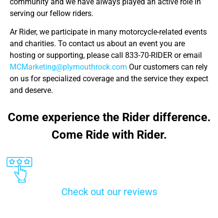
community and we have always played an active role in
serving our fellow riders.
Ar Rider, we participate in many motorcycle-related events
and charities. To contact us about an event you are
hosting or supporting, please call 833-70-RIDER or email
MCMarketing@plymouthrock.com
Our customers can rely
on us for specialized coverage and the service they expect
and deserve.
Come experience the Rider difference.
Come Ride with Rider.
Check out our reviews