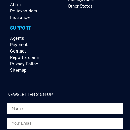
About
Other States
Policyholders
Insurance
SUPPORT
Agents
Payments
Contact
Report a claim
Privacy Policy
Sitemap
NEWSLETTER SIGN-UP