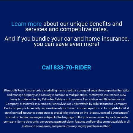
Learn more
about our unique benefits and
services and competitive rates.
And if you bundle your car and home insurance,
you can save even more!
Call 833-70-RIDER
Plymouth Rock Assurance is a marketing name used by a group
of separate companies that write
and manage property and casualty insurance in
multiple states. Motorcycle insurance in New
Jersey is underwritten by
Palisades Safety and Insurance Association and Rider Insurance
Company. Motorcycle
insurance in Pennsylvania is underwritten by Rider Insurance Company.
Each
company is financially responsible only for its own insurance products. A
complete list of all
state licensed insurance companies is available by
clicking on the “States Licensed & Disclaimers”
link below. Actual coverage
is subject to the language of the policies as issued by each separate
company.
Some discounts, coverages, payment plans, features and benefits are not available
in all
states and companies, and premiums may vary by purchase method.