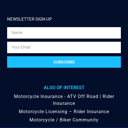
NEWSLETTER SIGN-UP
SUBSCRIBE
ALSO OF INTEREST
Motorcycle Insurance - ATV Off Road | Rider
Insurance
Motorcycle Licensing – Rider Insurance
Motorcycle / Biker Community