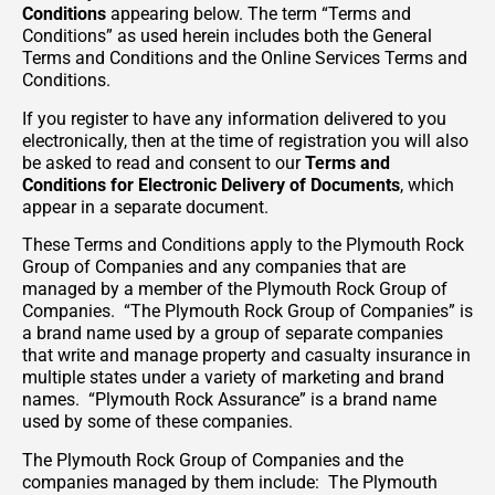
Conditions
appearing below. The term “Terms and
Conditions” as used herein includes both the General
Terms and Conditions and the Online Services Terms and
Conditions.
If you register to have any information delivered to you
electronically, then at the time of registration you will also
be asked to read and consent to our
Terms and
Conditions for Electronic Delivery of Documents
, which
appear in a separate document.
These Terms and Conditions apply to the Plymouth Rock
Group of Companies and any companies that are
managed by a member of the Plymouth Rock Group of
Companies. “The Plymouth Rock Group of Companies” is
a brand name used by a group of separate companies
that write and manage property and casualty insurance in
multiple states under a variety of marketing and brand
names. “Plymouth Rock Assurance” is a brand name
used by some of these companies.
The Plymouth Rock Group of Companies and the
companies managed by them include: The Plymouth