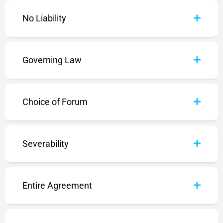
No Liability
Governing Law
Choice of Forum
Severability
Entire Agreement