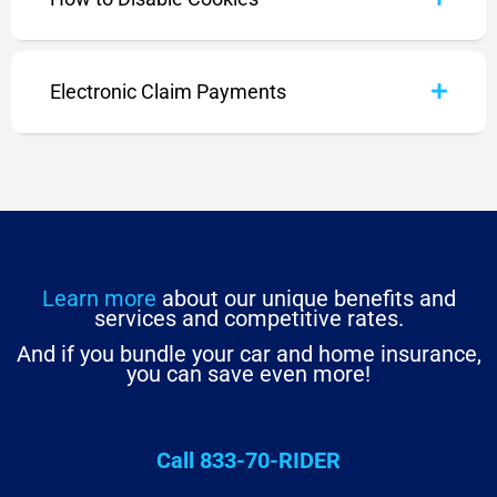
Electronic Claim Payments
Learn more
about our unique benefits and
services and competitive rates.
And if you bundle your car and home insurance,
you can save even more!
Call 833-70-RIDER