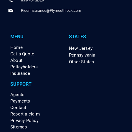
833-70-RIDER
RiderInsurance@Plymouthrock.com
MENU
STATES
Home
New Jersey
Get a Quote
Pennsylvania
About
Other States
Policyholders
Insurance
SUPPORT
Agents
Payments
Contact
Report a claim
Privacy Policy
Sitemap