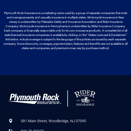
Plymouth Rock Assurance is a marketing name used by a group
of separate companies that write
and manage property and casualty insurance in
multiple states. Motorcycle insurance in New
Jersey is underwritten by
Palisades Safety and Insurance Association and Rider Insurance
Company. Motorcycle
insurance in Pennsylvania is underwritten by Rider Insurance Company.
Each
company is financially responsible only for its own insurance products. A
complete list of all
state licensed insurance companies is available by
clicking on the “States Licensed & Disclaimers”
link below. Actual coverage
is subject to the language of the policies as issued by each separate
company.
Some discounts, coverages, payment plans, features and benefits are not available
in all
states and companies, and premiums may vary by purchase method.
581 Main Street, Woodbridge, NJ 07095