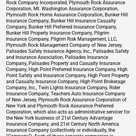
Rock Company Incorporated, Plymouth Rock Assurance
Corporation, Mt. Washington Assurance Corporation,
Plymouth Rock Home Assurance Corporation, Bunker Hill
Insurance Company, Bunker Hill Insurance Casualty
Company, Bunker Hill Preferred Insurance Company,
Bunker Hill Property Insurance Company, Pilgrim
Insurance Company, Pilgrim Risk Management, LLC,
Plymouth Rock Management Company of New Jersey,
Palisades Safety Insurance Agency, Inc., Palisades Safety
and Insurance Association, Palisades Insurance
Company, Palisades Property and Casualty Insurance
Company, High Point Preferred Insurance Company, High
Point Safety and Insurance Company, High Point Property
and Casualty Insurance Company, High Point Brokerage
Company, Inc., Twin Lights Insurance Company, Rider
Insurance Company, Teachers Auto Insurance Company
of New Jersey, Plymouth Rock Assurance Corporation of
New York and Plymouth Rock Assurance Preferred
Corporation, which also acts as administrative servicer for
the New York business of 21st Century Advantage
Insurance Company, and 21st Century North America
Insurance Company (collectively or individually, the