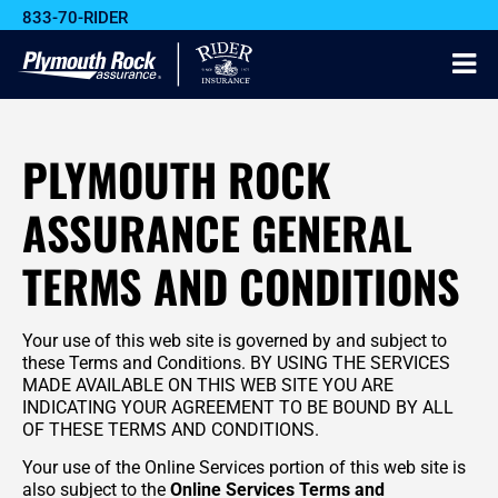
833-70-RIDER
PLYMOUTH ROCK
ASSURANCE GENERAL
TERMS AND CONDITIONS
Your use of this web site is governed by and subject to
these Terms and Conditions. BY USING THE SERVICES
MADE AVAILABLE ON THIS WEB SITE YOU ARE
INDICATING YOUR AGREEMENT TO BE BOUND BY ALL
OF THESE TERMS AND CONDITIONS.
Your use of the Online Services portion of this web site is
also subject to the
Online Services Terms and