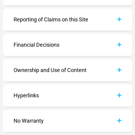
Reporting of Claims on this Site
Financial Decisions
Ownership and Use of Content
Hyperlinks
No Warranty