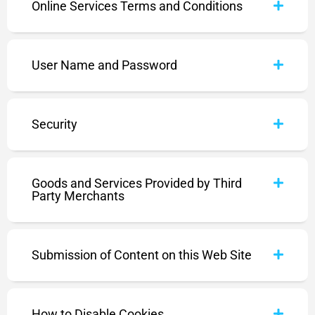
Online Services Terms and Conditions
User Name and Password
Security
Goods and Services Provided by Third
Party Merchants
Submission of Content on this Web Site
How to Disable Cookies