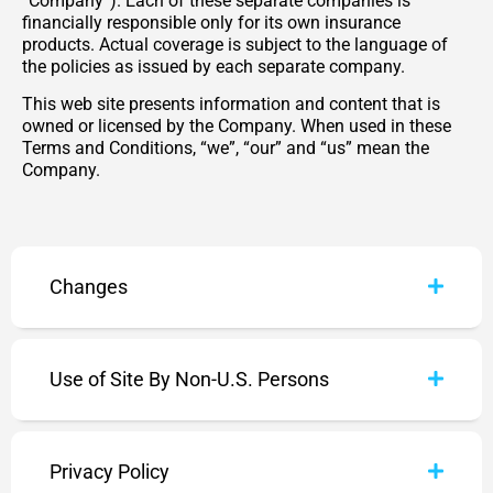
“Company”). Each of these separate companies is
financially responsible only for its own insurance
products. Actual coverage is subject to the language of
the policies as issued by each separate company.
This web site presents information and content that is
owned or licensed by the Company. When used in these
Terms and Conditions, “we”, “our” and “us” mean the
Company.
Changes
Use of Site By Non-U.S. Persons
Privacy Policy