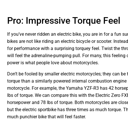
Pro: Impressive Torque Feel
If you’ve never ridden an electric bike, you are in for a fun s
bikes are not like riding an electric bicycle or scooter. Instea
for performance with a surprising torquey feel. Twist the thr
will feel the adrenaline-pumping pull. For many, this feeling
power is what people love about motorcycles.
Don’t be fooled by smaller electric motorcycles; they can be
torque than a similarly powered internal combustion engine 
motorcycle. For example, the Yamaha YZF-R3 has 42 horse
lbs of torque. We can compare this with the Electric Zero FX
horsepower and 78 lbs of torque. Both motorcycles are clos
but the electric sportbike has three times as much torque. Th
much punchier bike that will feel faster.