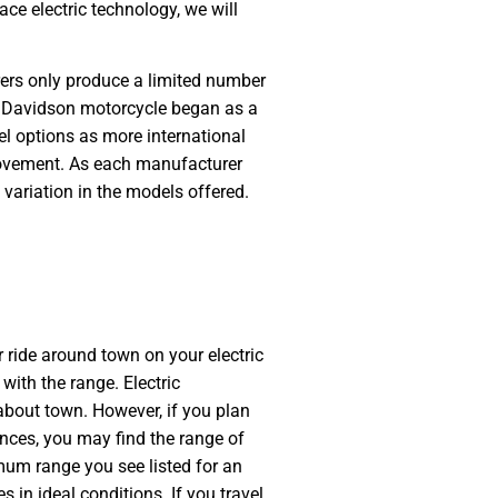
e electric technology, we will
rers only produce a limited number
ey Davidson motorcycle began as a
el options as more international
ovement. As each manufacturer
e variation in the models offered.
 ride around town on your electric
with the range. Electric
about town. However, if you plan
tances, you may find the range of
mum range you see listed for an
s in ideal conditions. If you travel