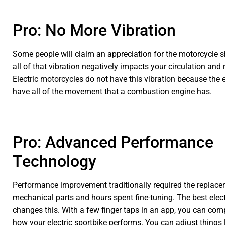
Pro: No More Vibration
Some people will claim an appreciation for the motorcycle 
all of that vibration negatively impacts your circulation and r
Electric motorcycles do not have this vibration because the 
have all of the movement that a combustion engine has.
Pro: Advanced Performance
Technology
Performance improvement traditionally required the replace
mechanical parts and hours spent fine-tuning. The best elec
changes this. With a few finger taps in an app, you can com
how your electric sportbike performs. You can adjust things 