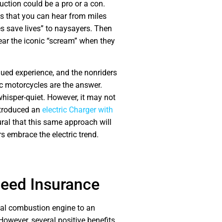
ction could be a pro or a con.
s that you can hear from miles
s save lives” to naysayers. Then
hear the iconic “scream” when they
ued experience, and the nonriders
ic motorcycles are the answer.
whisper-quiet. However, it may not
ntroduced an
electric Charger with
tural that this same approach will
 embrace the electric trend.
 Need Insurance
rnal combustion engine to an
However, several positive benefits