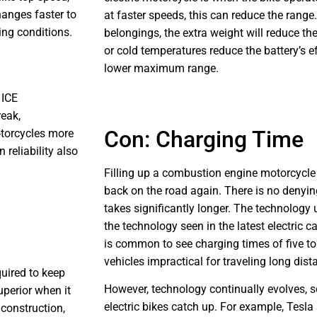
hanges faster to
at faster speeds, this can reduce the range.
ing conditions.
belongings, the extra weight will reduce the
or cold temperatures reduce the battery’s ef
lower maximum range.
 ICE
reak,
Con: Charging Time
otorcycles more
reliability also
Filling up a combustion engine motorcycle
back on the road again. There is no denying
takes significantly longer. The technology
the technology seen in the latest electric ca
is common to see charging times of five to
vehicles impractical for traveling long dist
quired to keep
However, technology continually evolves, so
uperior when it
electric bikes catch up. For example, Tesla
construction,