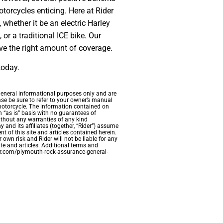
torcycles enticing. Here at Rider
 whether it be an electric Harley
 or a traditional ICE bike. Our
ve the right amount of coverage.
today.
 general informational purposes only and are
ase be sure to refer to your owner’s manual
 motorcycle. The information contained on
n “as is” basis with no guarantees of
ithout any warranties of any kind
and its affiliates (together, “Rider”) assume
nt of this site and articles contained herein.
 own risk and Rider will not be liable for any
te and articles. Additional terms and
der.com/plymouth-rock-assurance-general-