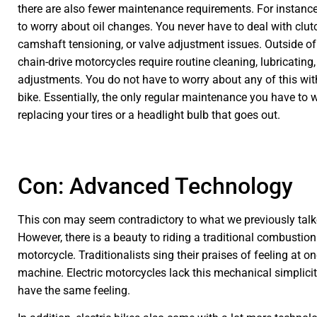
there are also fewer maintenance requirements. For instanc
to worry about oil changes. You never have to deal with clut
camshaft tensioning, or valve adjustment issues. Outside of
chain-drive motorcycles require routine cleaning, lubricating
adjustments. You do not have to worry about any of this with
bike. Essentially, the only regular maintenance you have to 
replacing your tires or a headlight bulb that goes out.
Con: Advanced Technology
This con may seem contradictory to what we previously talk
However, there is a beauty to riding a traditional combustio
motorcycle. Traditionalists sing their praises of feeling at on
machine. Electric motorcycles lack this mechanical simplici
have the same feeling.