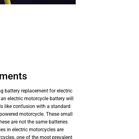
ements
g battery replacement for electric
n electric motorcycle battery will
nds like confusion with a standard
-powered motorcycle. These small
 these are not the same batteries
es in electric motorcycles are
rcycles, one of the most prevalent