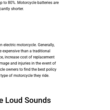
up to 80%. Motorcycle batteries are
cantly shorter.
an electric motorcycle. Generally,
e expensive than a traditional
ice, increase cost of replacement
mage and injuries in the event of
le owners to find the best policy
type of motorcycle they ride.
re Loud Sounds