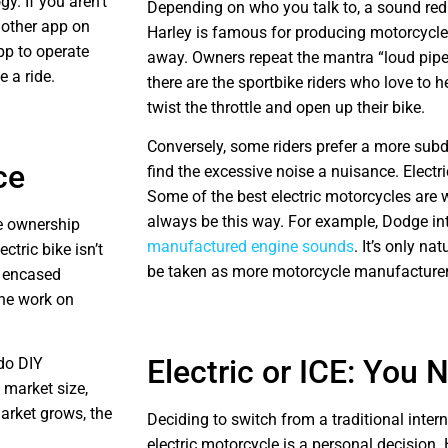
y. If you aren’t
Depending on who you talk to, a sound redu
nother app on
Harley is famous for producing motorcycle
pp to operate
away. Owners repeat the mantra “loud pipe
e a ride.
there are the sportbike riders who love to 
twist the throttle and open up their bike.
Conversely, some riders prefer a more subd
ce
find the excessive noise a nuisance. Electr
Some of the best electric motorcycles are 
always be this way. For example, Dodge i
le ownership
manufactured engine sounds
. It’s only na
tric bike isn’t
be taken as more motorcycle manufacturers
ly encased
one work on
Electric or ICE: You
 do DIY
 market size,
market grows, the
Deciding to switch from a traditional inte
electric motorcycle is a personal decision. 