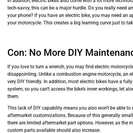
In addition, electric bikes also come with a lot more technolog
tech-savvy, this can be a major hurdle. Do you really need a
your phone? If you have an electric bike, you may need an a
your motorcycle. This creates a big learning curve just to tak
Con: No More DIY Maintenan
If you love to turn a wrench, you may find electric motorcyc
disappointing. Unlike a combustion engine motorcycle, an elec
very DIY friendly. In addition, most electric bikes have a ful
system, so you can’t access the bike’s inner workings, let al
them.
This lack of DIY capability means you also won’t be able to
aftermarket customizations. Because of this generally small
there are limited aftermarket part options. However, as the 
custom parts available should also increase.