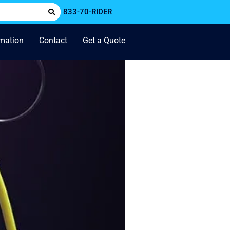
833-70-RIDER
rmation
Contact
Get a Quote