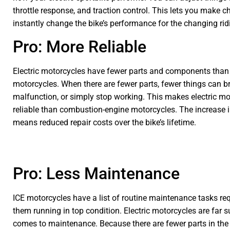
throttle response, and traction control. This lets you make c
instantly change the bike’s performance for the changing rid
Pro: More Reliable
Electric motorcycles have fewer parts and components than
motorcycles. When there are fewer parts, fewer things can b
malfunction, or simply stop working. This makes electric m
reliable than combustion-engine motorcycles. The increase in 
means reduced repair costs over the bike’s lifetime.
Pro: Less Maintenance
ICE motorcycles have a list of routine maintenance tasks re
them running in top condition. Electric motorcycles are far s
comes to maintenance. Because there are fewer parts in the 