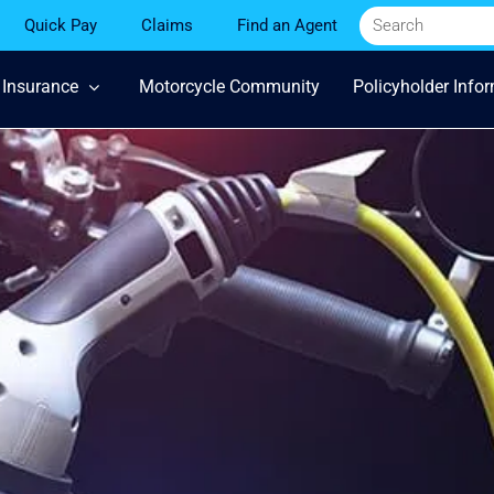
Quick Pay
Claims
Find an Agent
 Insurance
Motorcycle Community
Policyholder Info