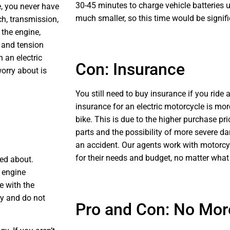
30-45 minutes to charge vehicle batteries 
e, you never have
much smaller, so this time would be signifi
ch, transmission,
 the engine,
, and tension
 an electric
Con: Insurance
worry about is
You still need to buy insurance if you ride 
insurance for an electric motorcycle is mor
bike. This is due to the higher purchase pr
parts and the possibility of more severe da
an accident. Our agents work with motorcyc
for their needs and budget, no matter what 
ed about.
n engine
e with the
ty and do not
Pro and Con: No Mo