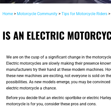
Home
>
Motorcycle Community
>
Tips for Motorcycle Riders
IS AN ELECTRIC MOTORCYC
We are on the cusp of a significant change in the motorcycle
Electric motorcycles are slowly making their presence know
manufacturers try their hand at these modern machines. Ho
these new machines are exciting, not everyone is sold on th
possibilities. As new models emerge, you may be convinced 
electric motorcycle a chance.
Before you decide that an electric sportbike or electric Harl
motorcycle is for you, consider these pros and cons.