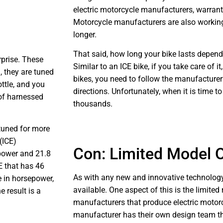
electric motorcycle manufacturers, warrantie
Motorcycle manufacturers are also working
longer.
That said, how long your bike lasts depends
urprise. These
Similar to an ICE bike, if you take care of it, 
d, they are tuned
bikes, you need to follow the manufacturer’
ottle, and you
directions. Unfortunately, when it is time to
 of harnessed
thousands.
 tuned for more
(ICE)
Con: Limited Model 
power and 21.8
E that has 46
As with any new and innovative technology,
e in horsepower,
available. One aspect of this is the limite
e result is a
manufacturers that produce electric motor
manufacturer has their own design team tha