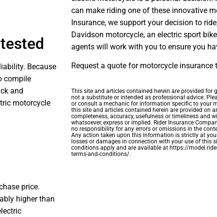
can make riding one of these innovative mo
Insurance, we support your decision to ride,
Davidson motorcycle, an electric sport bike,
ntested
agents will work with you to ensure you ha
Request a quote for motorcycle insurance 
liability. Because
to compile
ack and
This site and articles contained herein are provided for
not a substitute or intended as professional advice. Ple
ctric motorcycle
or consult a mechanic for information specific to your
this site and articles contained herein are provided on a
completeness, accuracy, usefulness or timeliness and w
whatsoever, express or implied. Rider Insurance Company 
no responsibility for any errors or omissions in the conte
Any action taken upon this information is strictly at your
losses or damages in connection with your use of this si
conditions apply and are available at https://model.ri
terms-and-conditions/.
rchase price.
eably higher than
lectric