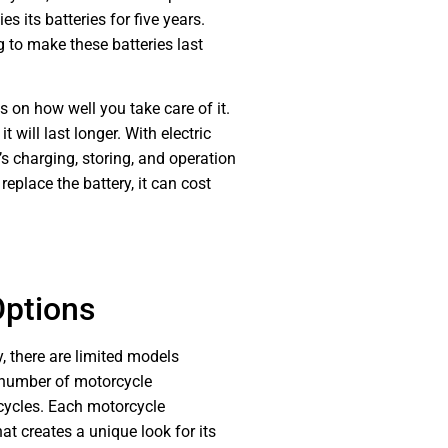
s its batteries for five years.
 to make these batteries last
 on how well you take care of it.
it will last longer. With electric
s charging, storing, and operation
 replace the battery, it can cost
Options
 there are limited models
d number of motorcycle
cycles. Each motorcycle
t creates a unique look for its