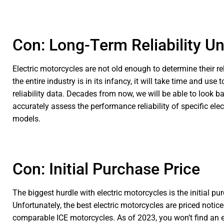
Con: Long-Term Reliability U
Electric motorcycles are not old enough to determine their re
the entire industry is in its infancy, it will take time and use 
reliability data. Decades from now, we will be able to look b
accurately assess the performance reliability of specific ele
models.
Con: Initial Purchase Price
The biggest hurdle with electric motorcycles is the initial pu
Unfortunately, the best electric motorcycles are priced notic
comparable ICE motorcycles. As of 2023, you won’t find an e