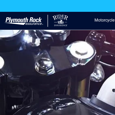
Motorcycle