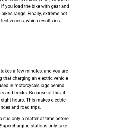
 If you load the bike with gear and
 bike’s range. Finally, extreme hot
fectiveness, which results in a
 takes a few minutes, and you are
 that charging an electric vehicle
 used in motorcycles lags behind
rs and trucks. Because of this, it
 eight hours. This makes electric
ances and road trips.
 it is only a matter of time before
 Supercharging stations only take