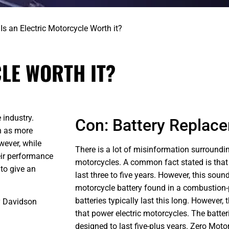
>
Is an Electric Motorcycle Worth it?
LE WORTH IT?
 industry.
Con: Battery Replac
n as more
wever, while
There is a lot of misinformation surroundin
eir performance
motorcycles. A common fact stated is that a
to give an
last three to five years. However, this sou
motorcycle battery found in a combustion
batteries typically last this long. However,
ey Davidson
that power electric motorcycles. The batteri
designed to last five-plus years. Zero Moto