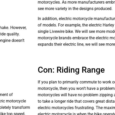
motorcycles. As more manufacturers embrac
see more variety in the designs produced.
In addition, electric motorcycle manufactu
of models. For example, the electric Harl
shake. However,
single Livewire bike. We will see more mod
ide quality.
motorcycle brands embrace the electric m
engine doesn’t
expands their electric line, we will see mor
Con: Riding Range
If you plan to primarily commute to work or
motorcycle, then you won’t have a problem 
ment of
motorcycles will have no problem zipping 
tric motorcycle
to take a longer ride that covers great dis
pletely transform
electric motorcycles frustrating. The maxi
like top speed,
electric motorcycle is when the bike operate