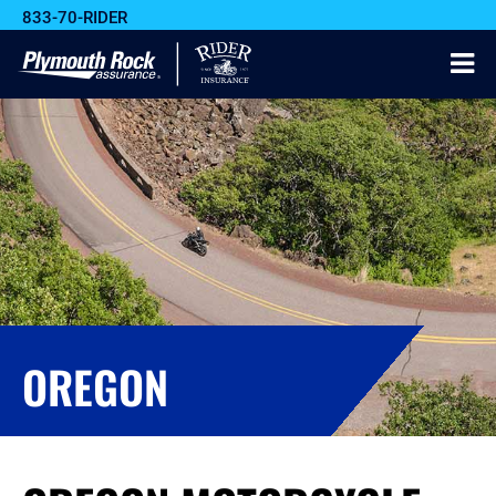
833-70-RIDER
OREGON