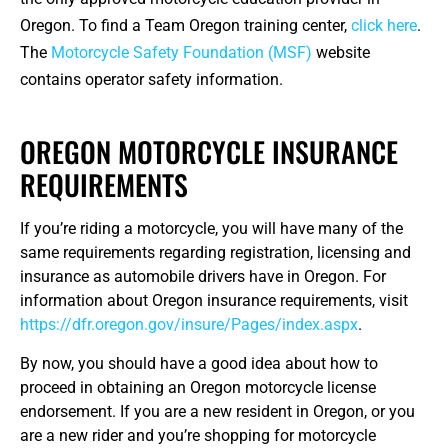
Oregon. To find a Team Oregon training center,
click here
.
The
Motorcycle Safety Foundation (MSF)
website
contains operator safety information.
OREGON MOTORCYCLE INSURANCE
REQUIREMENTS
If you’re riding a motorcycle, you will have many of the
same requirements regarding registration, licensing and
insurance as automobile drivers have in Oregon. For
information about Oregon insurance requirements, visit
https://dfr.oregon.gov/insure/Pages/index.aspx
.
By now, you should have a good idea about how to
proceed in obtaining an Oregon motorcycle license
endorsement. If you are a new resident in Oregon, or you
are a new rider and you’re shopping for motorcycle