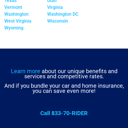
Texas
Utah
Vermont
Virginia
Washington
Washington DC
West Virginia
Wisconsin
Wyoming
Learn more
about our unique benefits and
services and competitive rates.
And if you bundle your car and home insurance,
you can save even more!
Call 833-70-RIDER