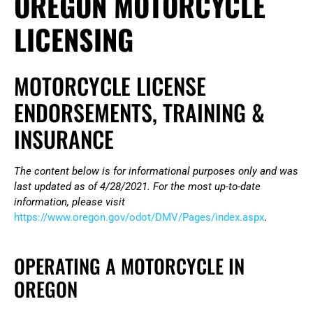
OREGON MOTORCYCLE
LICENSING
MOTORCYCLE LICENSE
ENDORSEMENTS, TRAINING &
INSURANCE
The content below is for informational purposes only and was
last updated as of 4/28/2021. For the most up-to-date
information, please visit
https://www.oregon.gov/odot/DMV/Pages/index.aspx
.
OPERATING A MOTORCYCLE IN
OREGON