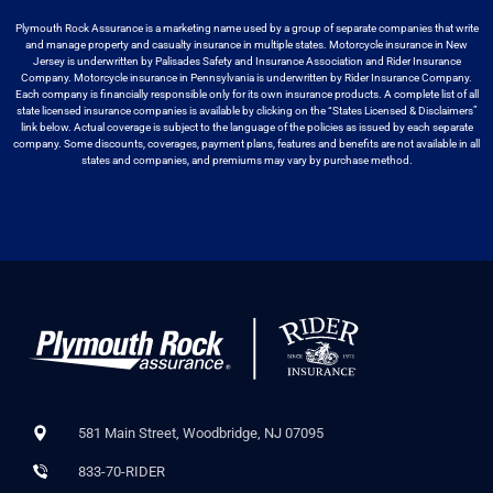
Plymouth Rock Assurance is a marketing name used by a group
of separate companies that write
and manage property and casualty insurance in
multiple states. Motorcycle insurance in New
Jersey is underwritten by
Palisades Safety and Insurance Association and Rider Insurance
Company. Motorcycle
insurance in Pennsylvania is underwritten by Rider Insurance Company.
Each
company is financially responsible only for its own insurance products. A
complete list of all
state licensed insurance companies is available by
clicking on the “States Licensed & Disclaimers”
link below. Actual coverage
is subject to the language of the policies as issued by each separate
company.
Some discounts, coverages, payment plans, features and benefits are not available
in all
states and companies, and premiums may vary by purchase method.
581 Main Street, Woodbridge, NJ 07095
833-70-RIDER