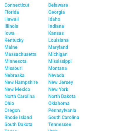
Connecticut
Delaware
Florida
Georgia
Hawaii
Idaho
Illinois
Indiana
Iowa
Kansas
Kentucky
Louisiana
Maine
Maryland
Massachusetts
Michigan
Minnesota
Mississippi
Missouri
Montana
Nebraska
Nevada
New Hampshire
New Jersey
New Mexico
New York
North Carolina
North Dakota
Ohio
Oklahoma
Oregon
Pennsylvania
Rhode Island
South Carolina
South Dakota
Tennessee