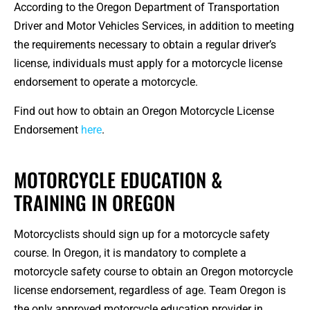
According to the Oregon Department of Transportation
Driver and Motor Vehicles Services, in addition to meeting
the requirements necessary to obtain a regular driver’s
license, individuals must apply for a motorcycle license
endorsement to operate a motorcycle.
Find out how to obtain an Oregon Motorcycle License
Endorsement
here
.
MOTORCYCLE EDUCATION &
TRAINING IN OREGON
Motorcyclists should sign up for a motorcycle safety
course. In Oregon, it is mandatory to complete a
motorcycle safety course to obtain an Oregon motorcycle
license endorsement, regardless of age. Team Oregon is
the only approved motorcycle education provider in