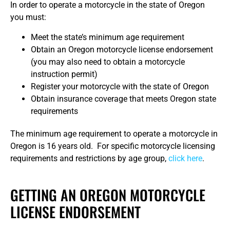
In order to operate a motorcycle in the state of Oregon
you must:
Meet the state’s minimum age requirement
Obtain an Oregon motorcycle license endorsement
(you may also need to obtain a motorcycle
instruction permit)
Register your motorcycle with the state of Oregon
Obtain insurance coverage that meets Oregon state
requirements
The minimum age requirement to operate a motorcycle in
Oregon is 16 years old. For specific motorcycle licensing
requirements and restrictions by age group,
click here
.
GETTING AN OREGON MOTORCYCLE
LICENSE ENDORSEMENT