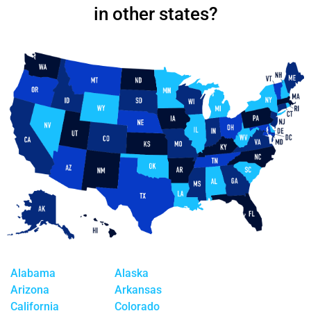
in other states?
Alabama
Alaska
Arizona
Arkansas
California
Colorado