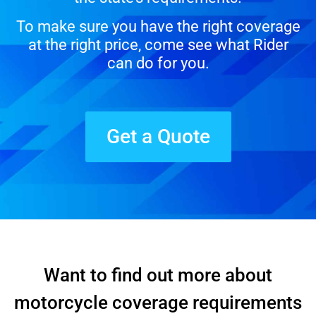
To make sure you have the right coverage
at the right price, come see what Rider
can do for you.
Get a Quote
Want to find out more about
motorcycle coverage requirements