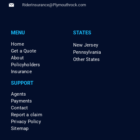
RiderInsurance@Plymouthrock.com
MENU
STATES
Home
New Jersey
Get a Quote
Pennsylvania
About
Other States
Policyholders
Insurance
SUPPORT
Agents
Payments
Contact
Report a claim
Privacy Policy
Sitemap