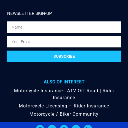
NEWSLETTER SIGN-UP
SUBSCRIBE
ALSO OF INTEREST
Motorcycle Insurance - ATV Off Road | Rider
Insurance
Motorcycle Licensing – Rider Insurance
Motorcycle / Biker Community