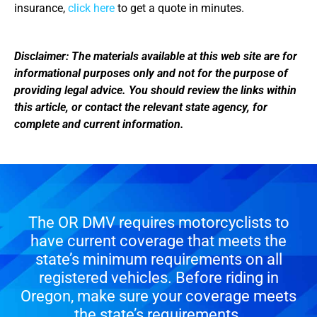
insurance,
click here
to get a quote in minutes.
Disclaimer: The materials available at this web site are for
informational purposes only and not for the purpose of
providing legal advice. You should review the links within
this article, or contact the relevant state agency, for
complete and current information.
The OR DMV requires motorcyclists to
have current coverage that meets the
state’s minimum requirements on all
registered vehicles. Before riding in
Oregon, make sure your coverage meets
the state’s requirements.