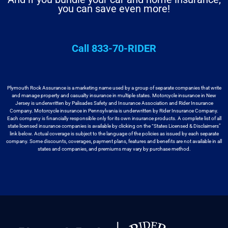
you can save even more!
Call 833-70-RIDER
Plymouth Rock Assurance is a marketing name used by a group
of separate companies that write
and manage property and casualty insurance in
multiple states. Motorcycle insurance in New
Jersey is underwritten by
Palisades Safety and Insurance Association and Rider Insurance
Company. Motorcycle
insurance in Pennsylvania is underwritten by Rider Insurance Company.
Each
company is financially responsible only for its own insurance products. A
complete list of all
state licensed insurance companies is available by
clicking on the “States Licensed & Disclaimers”
link below. Actual coverage
is subject to the language of the policies as issued by each separate
company.
Some discounts, coverages, payment plans, features and benefits are not available
in all
states and companies, and premiums may vary by purchase method.