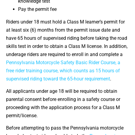
knowledge test
Pay the permit fee
Riders under 18 must hold a Class M learner’s permit for
at least six (6) months from the permit issue date and
have 65 hours of supervised riding before taking the road
skills test in order to obtain a Class M license. In addition,
underage riders are required to enroll in and complete a
Pennsylvania Motorcycle Safety Basic Rider Course, a
free rider training course, which counts as 15 hours of
supervised riding toward the 65-hour requirement
.
All applicants under age 18 will be required to obtain
parental consent before enrolling in a safety course or
proceeding with the application process for a Class M
permit/license.
Before attempting to pass the Pennsylvania motorcycle