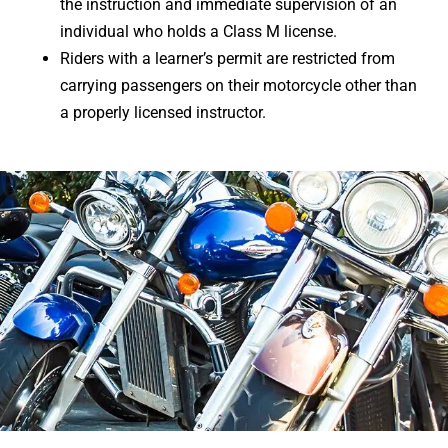
the instruction and immediate supervision of an
individual who holds a Class M license.
Riders with a learner’s permit are restricted from
carrying passengers on their motorcycle other than
a properly licensed instructor.