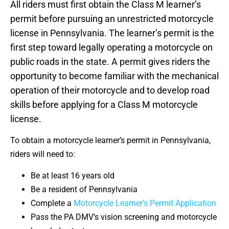
All riders must first obtain the Class M learner’s
permit before pursuing an unrestricted motorcycle
license in Pennsylvania. The learner’s permit is the
first step toward legally operating a motorcycle on
public roads in the state. A permit gives riders the
opportunity to become familiar with the mechanical
operation of their motorcycle and to develop road
skills before applying for a Class M motorcycle
license.
To obtain a motorcycle learner’s permit in Pennsylvania,
riders will need to:
Be at least 16 years old
Be a resident of Pennsylvania
Complete a
Motorcycle Learner’s Permit Application
Pass the PA DMV’s vision screening and motorcycle