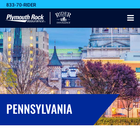
833-70-RIDER
PENNSYLVANIA