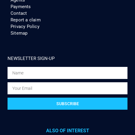
Agents
Payments
Contact
Report a claim
Privacy Policy
Sitemap
NEWSLETTER SIGN-UP
SUBSCRIBE
ALSO OF INTEREST