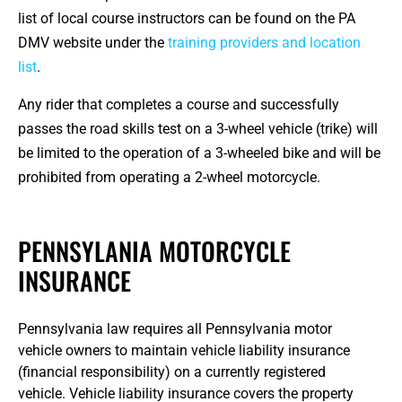
list of local course instructors can be found on the PA
DMV website under the
training providers and location
list
.
Any rider that completes a course and successfully
passes the road skills test on a 3-wheel vehicle (trike) will
be limited to the operation of a 3-wheeled bike and will be
prohibited from operating a 2-wheel motorcycle.
PENNSYLANIA MOTORCYCLE
INSURANCE
Pennsylvania law requires all Pennsylvania motor
vehicle owners to maintain vehicle liability insurance
(financial responsibility) on a currently registered
vehicle. Vehicle liability insurance covers the property