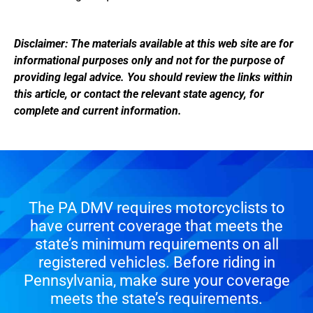
Disclaimer: The materials available at this web site are for
informational purposes only and not for the purpose of
providing legal advice. You should review the links within
this article, or contact the relevant state agency, for
complete and current information.
The PA DMV requires motorcyclists to
have current coverage that meets the
state’s minimum requirements on all
registered vehicles. Before riding in
Pennsylvania, make sure your coverage
meets the state’s requirements.