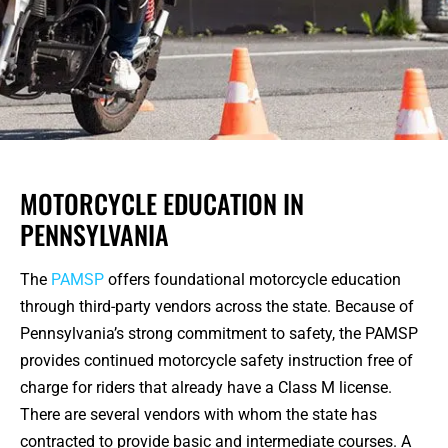
MOTORCYCLE EDUCATION IN
PENNSYLVANIA
The
PAMSP
offers foundational motorcycle education
through third-party vendors across the state. Because of
Pennsylvania’s strong commitment to safety, the PAMSP
provides continued motorcycle safety instruction free of
charge for riders that already have a Class M license.
There are several vendors with whom the state has
contracted to provide basic and intermediate courses. A