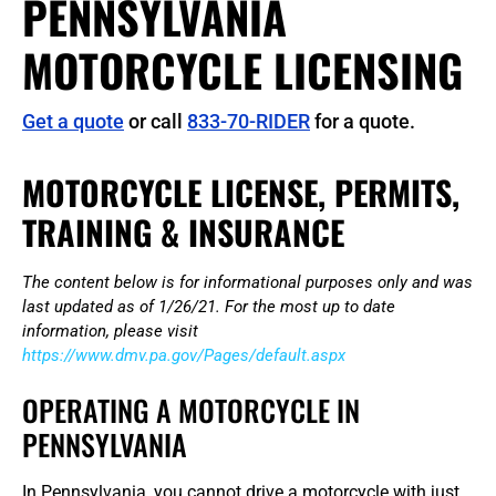
PENNSYLVANIA
MOTORCYCLE LICENSING
Get a quote
or call
833-70-RIDER
for a quote.
MOTORCYCLE LICENSE, PERMITS,
TRAINING & INSURANCE
The content below is for informational purposes only and was
last updated as of 1/26/21. For the most up to date
information, please visit
https://www.dmv.pa.gov/Pages/default.aspx
OPERATING A MOTORCYCLE IN
PENNSYLVANIA
In Pennsylvania, you cannot drive a motorcycle with just