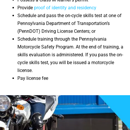
Provide
proof of identity and residency
Schedule and pass the on-cycle skills test at one of
Pennsylvania Department of Transportation’s
(PennDOT) Driving License Centers; or
Schedule training through the Pennsylvania
Motorcycle Safety Program. At the end of training, a
skills evaluation is administered. If you pass the on-
cycle skills test, you will be issued a motorcycle
license.
Pay license fee