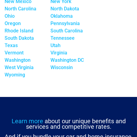
New Mexico
New York
North Carolina
North Dakota
Ohio
Oklahoma
Oregon
Pennsylvania
Rhode Island
South Carolina
South Dakota
Tennessee
Texas
Utah
Vermont
Virginia
Washington
Washington DC
West Virginia
Wisconsin
Wyoming
Learn more
about our unique benefits and
services and competitive rates.
And if you bundle your car and home insurance,