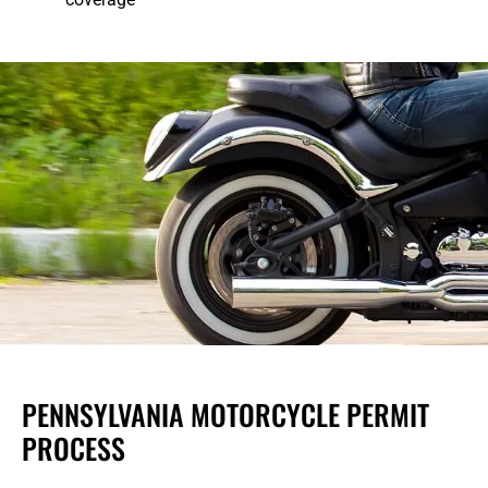
PENNSYLVANIA MOTORCYCLE PERMIT
PROCESS