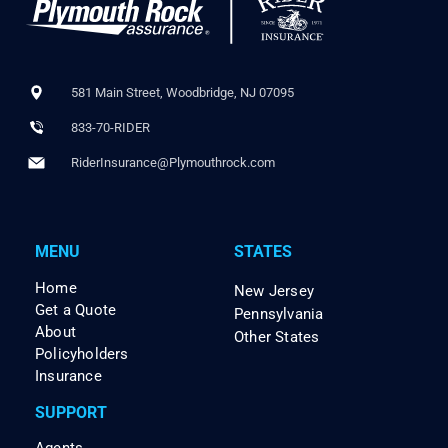
581 Main Street, Woodbridge, NJ 07095
833-70-RIDER
RiderInsurance@Plymouthrock.com
MENU
STATES
Home
New Jersey
Get a Quote
Pennsylvania
About
Other States
Policyholders
Insurance
SUPPORT