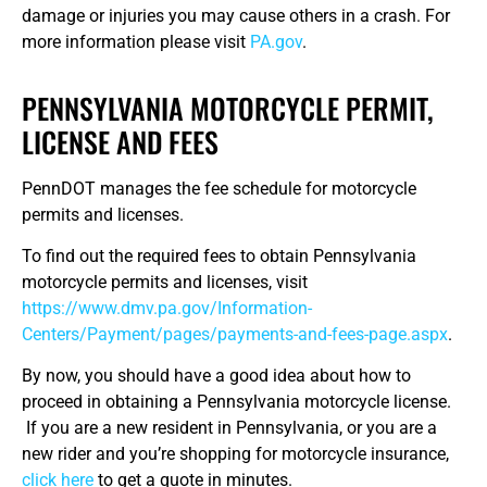
damage or injuries you may cause others in a crash. For
more information please visit
PA.gov
.
PENNSYLVANIA MOTORCYCLE PERMIT,
LICENSE AND FEES
PennDOT manages the fee schedule for motorcycle
permits and licenses.
To find out the required fees to obtain Pennsylvania
motorcycle permits and licenses, visit
https://www.dmv.pa.gov/Information-
Centers/Payment/pages/payments-and-fees-page.aspx
.
By now, you should have a good idea about how to
proceed in obtaining a Pennsylvania motorcycle license.
If you are a new resident in Pennsylvania, or you are a
new rider and you’re shopping for motorcycle insurance,
click here
to get a quote in minutes.