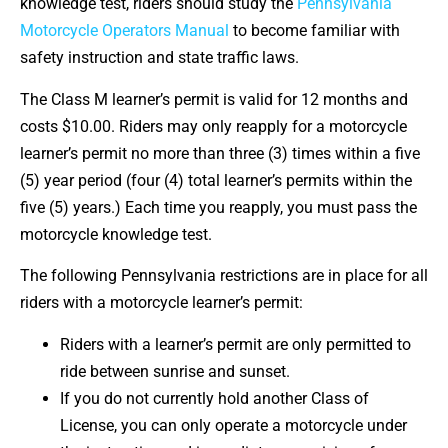
knowledge test, riders should study the
Pennsylvania
Motorcycle Operators Manual
to become familiar with
safety instruction and state traffic laws.
The Class M learner’s permit is valid for 12 months and
costs $10.00. Riders may only reapply for a motorcycle
learner’s permit no more than three (3) times within a five
(5) year period (four (4) total learner’s permits within the
five (5) years.) Each time you reapply, you must pass the
motorcycle knowledge test.
The following Pennsylvania restrictions are in place for all
riders with a motorcycle learner’s permit:
Riders with a learner’s permit are only permitted to
ride between sunrise and sunset.
If you do not currently hold another Class of
License, you can only operate a motorcycle under