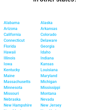
Alabama
Alaska
Arizona
Arkansas
California
Colorado
Connecticut
Delaware
Florida
Georgia
Hawaii
Idaho
Illinois
Indiana
Iowa
Kansas
Kentucky
Louisiana
Maine
Maryland
Massachusetts
Michigan
Minnesota
Mississippi
Missouri
Montana
Nebraska
Nevada
New Hampshire
New Jersey