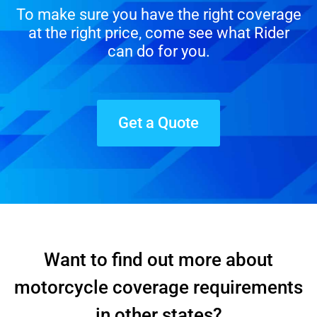
To make sure you have the right coverage
at the right price, come see what Rider
can do for you.
Get a Quote
Want to find out more about
motorcycle coverage requirements
in other states?