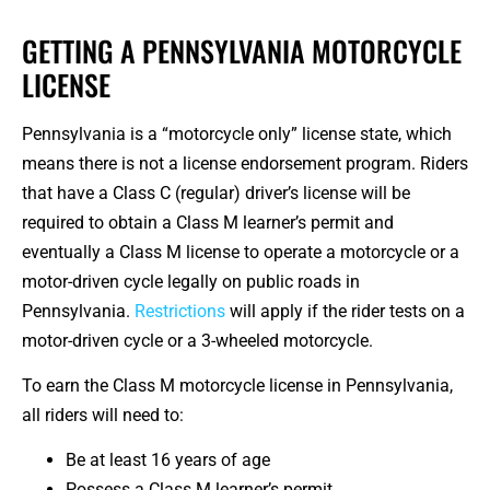
GETTING A PENNSYLVANIA MOTORCYCLE
LICENSE
Pennsylvania is a “motorcycle only” license state, which
means there is not a license endorsement program. Riders
that have a Class C (regular) driver’s license will be
required to obtain a Class M learner’s permit and
eventually a Class M license to operate a motorcycle or a
motor-driven cycle legally on public roads in
Pennsylvania.
Restrictions
will apply if the rider tests on a
motor-driven cycle or a 3-wheeled motorcycle.
To earn the Class M motorcycle license in Pennsylvania,
all riders will need to:
Be at least 16 years of age
Possess a Class M learner’s permit