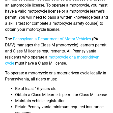
an automobile license. To operate a motorcycle, you must
have a valid motorcycle license or a motorcycle learner’s
permit. You will need to pass a written knowledge test and
a skills test (or complete a motorcycle safety course) to
obtain your motorcycle license.
The
Pennsylvania Department of Motor Vehicles
(PA
DMV) manages the Class M (motorcycle) learner’s permit
and Class M license requirements. All Pennsylvania
residents who operate a
motorcycle or a motor-driven
cycle
must have a Class M license.
To operate a motorcycle or a motor-driven cycle legally in
Pennsylvania, all riders must:
Be at least 16 years old
Obtain a Class M learner’s permit or Class M license
Maintain vehicle registration
Retain Pennsylvania minimum required insurance
coverage