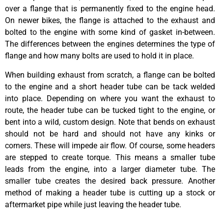
over a flange that is permanently fixed to the engine head.
On newer bikes, the flange is attached to the exhaust and
bolted to the engine with some kind of gasket in-between.
The differences between the engines determines the type of
flange and how many bolts are used to hold it in place.
When building exhaust from scratch, a flange can be bolted
to the engine and a short header tube can be tack welded
into place. Depending on where you want the exhaust to
route, the header tube can be tucked tight to the engine, or
bent into a wild, custom design. Note that bends on exhaust
should not be hard and should not have any kinks or
corners. These will impede air flow. Of course, some headers
are stepped to create torque. This means a smaller tube
leads from the engine, into a larger diameter tube. The
smaller tube creates the desired back pressure. Another
method of making a header tube is cutting up a stock or
aftermarket pipe while just leaving the header tube.