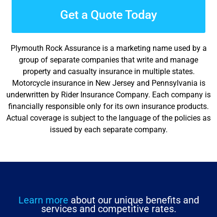
Get a Quote Today
Plymouth Rock Assurance is a marketing name used by a
group of separate companies that write and manage
property and casualty insurance in multiple states.
Motorcycle insurance in New Jersey and Pennsylvania is
underwritten by Rider Insurance Company. Each company is
financially responsible only for its own insurance products.
Actual coverage is subject to the language of the policies as
issued by each separate company.
Learn more
about our unique benefits and
services and competitive rates.