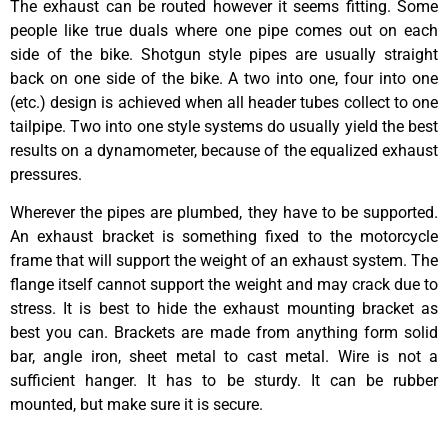
The exhaust can be routed however it seems fitting. Some
people like true duals where one pipe comes out on each
side of the bike. Shotgun style pipes are usually straight
back on one side of the bike. A two into one, four into one
(etc.) design is achieved when all header tubes collect to one
tailpipe. Two into one style systems do usually yield the best
results on a dynamometer, because of the equalized exhaust
pressures.
Wherever the pipes are plumbed, they have to be supported.
An exhaust bracket is something fixed to the motorcycle
frame that will support the weight of an exhaust system. The
flange itself cannot support the weight and may crack due to
stress. It is best to hide the exhaust mounting bracket as
best you can. Brackets are made from anything form solid
bar, angle iron, sheet metal to cast metal. Wire is not a
sufficient hanger. It has to be sturdy. It can be rubber
mounted, but make sure it is secure.