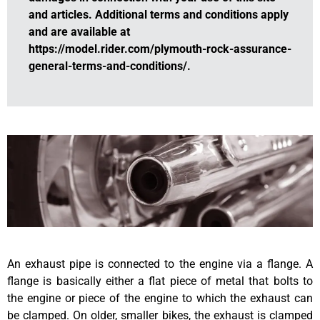
and articles. Additional terms and conditions apply
and are available at
https://model.rider.com/plymouth-rock-assurance-
general-terms-and-conditions/.
An exhaust pipe is connected to the engine via a flange. A
flange is basically either a flat piece of metal that bolts to
the engine or piece of the engine to which the exhaust can
be clamped. On older, smaller bikes, the exhaust is clamped