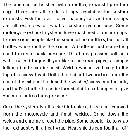
The pipe can be finished with a muffler, exhaust tip or trim
ring. There are all kinds of tips available for custom
exhausts. Fish tail, oval, rolled, baloney cut, and radius tips
are all examples of what a customizer can use. Some
motorcycle exhaust systems have machined aluminum tips.
I know some people like the sound of no mufflers, but not all
baffles while muffle the sound. A baffle is just something
used to create back pressure. This back pressure will help
with low end torque. If you like to use drag pipes, a simple
lollipop baffle can be used. Weld a washer vertically to the
top of a screw head. Drill a hole about two inches from the
end of the exhaust tip. Insert the washer/screw into the hole,
and that’s a baffle. It can be turned at different angles to give
you more or less back pressure.
Once the system is all tacked into place, it can be removed
from the motorcycle and finish welded. Grind down the
welds and chrome or coat the pipe. Some people like to wrap
their exhaust with a heat wrap. Heat shields can top it all off