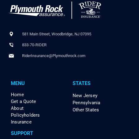
581 Main Street, Woodbridge, NJ 07095
833-70-RIDER
RiderInsurance@Plymouthrock.com
MENU
STATES
Home
New Jersey
Get a Quote
Pennsylvania
About
Other States
Policyholders
Insurance
SUPPORT