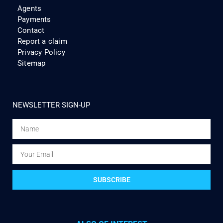
Agents
Payments
Contact
Report a claim
Privacy Policy
Sitemap
NEWSLETTER SIGN-UP
SUBSCRIBE