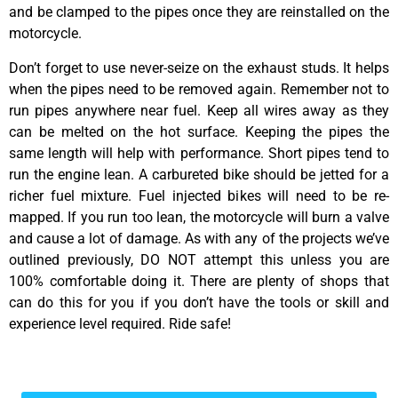
and be clamped to the pipes once they are reinstalled on the
motorcycle.
Don’t forget to use never-seize on the exhaust studs. It helps
when the pipes need to be removed again. Remember not to
run pipes anywhere near fuel. Keep all wires away as they
can be melted on the hot surface. Keeping the pipes the
same length will help with performance. Short pipes tend to
run the engine lean. A carbureted bike should be jetted for a
richer fuel mixture. Fuel injected bikes will need to be re-
mapped. If you run too lean, the motorcycle will burn a valve
and cause a lot of damage. As with any of the projects we’ve
outlined previously, DO NOT attempt this unless you are
100% comfortable doing it. There are plenty of shops that
can do this for you if you don’t have the tools or skill and
experience level required. Ride safe!