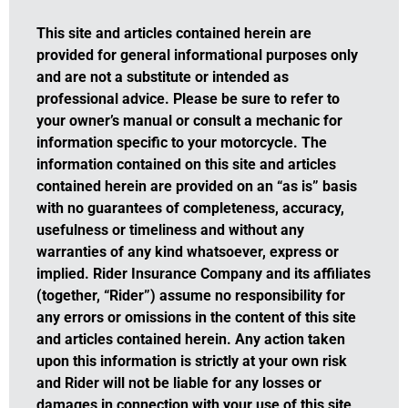
This site and articles contained herein are
provided for general informational purposes only
and are not a substitute or intended as
professional advice. Please be sure to refer to
your owner’s manual or consult a mechanic for
information specific to your motorcycle. The
information contained on this site and articles
contained herein are provided on an “as is” basis
with no guarantees of completeness, accuracy,
usefulness or timeliness and without any
warranties of any kind whatsoever, express or
implied. Rider Insurance Company and its affiliates
(together, “Rider”) assume no responsibility for
any errors or omissions in the content of this site
and articles contained herein. Any action taken
upon this information is strictly at your own risk
and Rider will not be liable for any losses or
damages in connection with your use of this site