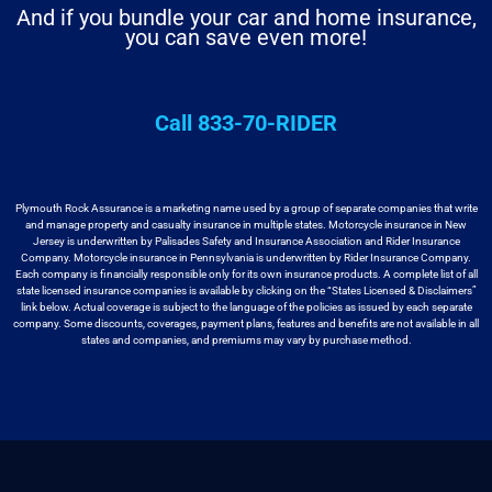
And if you bundle your car and home insurance,
you can save even more!
Call 833-70-RIDER
Plymouth Rock Assurance is a marketing name used by a group
of separate companies that write
and manage property and casualty insurance in
multiple states. Motorcycle insurance in New
Jersey is underwritten by
Palisades Safety and Insurance Association and Rider Insurance
Company. Motorcycle
insurance in Pennsylvania is underwritten by Rider Insurance Company.
Each
company is financially responsible only for its own insurance products. A
complete list of all
state licensed insurance companies is available by
clicking on the “States Licensed & Disclaimers”
link below. Actual coverage
is subject to the language of the policies as issued by each separate
company.
Some discounts, coverages, payment plans, features and benefits are not available
in all
states and companies, and premiums may vary by purchase method.