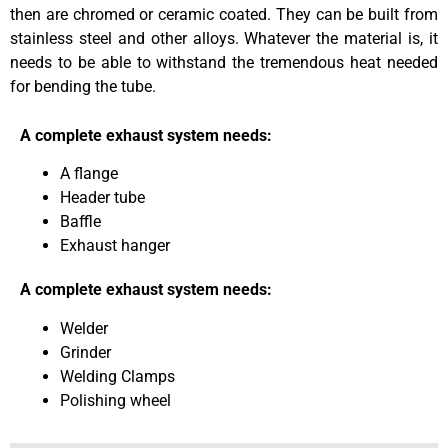
then are chromed or ceramic coated. They can be built from
stainless steel and other alloys. Whatever the material is, it
needs to be able to withstand the tremendous heat needed
for bending the tube.
A complete exhaust system needs:
A flange
Header tube
Baffle
Exhaust hanger
A complete exhaust system needs:
Welder
Grinder
Welding Clamps
Polishing wheel