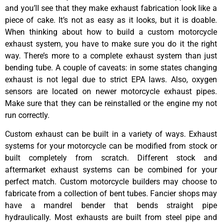
and you’ll see that they make exhaust fabrication look like a
piece of cake. It’s not as easy as it looks, but it is doable.
When thinking about how to build a custom motorcycle
exhaust system, you have to make sure you do it the right
way. There’s more to a complete exhaust system than just
bending tube. A couple of caveats: in some states changing
exhaust is not legal due to strict EPA laws. Also, oxygen
sensors are located on newer motorcycle exhaust pipes.
Make sure that they can be reinstalled or the engine my not
run correctly.
Custom exhaust can be built in a variety of ways. Exhaust
systems for your motorcycle can be modified from stock or
built completely from scratch. Different stock and
aftermarket exhaust systems can be combined for your
perfect match. Custom motorcycle builders may choose to
fabricate from a collection of bent tubes. Fancier shops may
have a mandrel bender that bends straight pipe
hydraulically. Most exhausts are built from steel pipe and