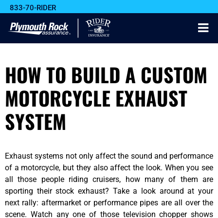
833-70-RIDER
HOW TO BUILD A CUSTOM
MOTORCYCLE EXHAUST
SYSTEM
Exhaust systems not only affect the sound and performance
of a motorcycle, but they also affect the look. When you see
all those people riding cruisers, how many of them are
sporting their stock exhaust? Take a look around at your
next rally: aftermarket or performance pipes are all over the
scene. Watch any one of those television chopper shows