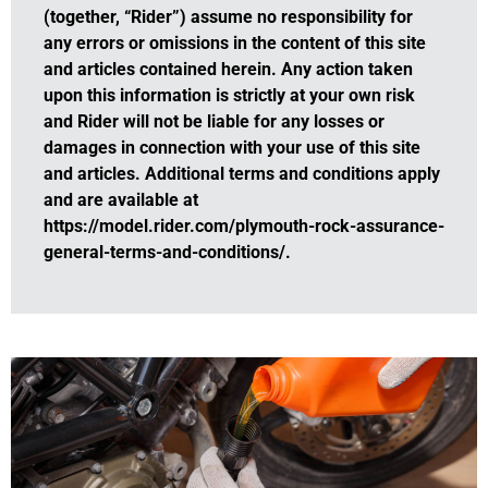
(together, “Rider”) assume no responsibility for
any errors or omissions in the content of this site
and articles contained herein. Any action taken
upon this information is strictly at your own risk
and Rider will not be liable for any losses or
damages in connection with your use of this site
and articles. Additional terms and conditions apply
and are available at
https://model.rider.com/plymouth-rock-assurance-
general-terms-and-conditions/.