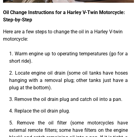
Oil Change Instructions for a Harley V-Twin Motorcycle:
Step-by-Step
Here are a few steps to change the oil in a Harley V-twin
motorcycle:
1. Warm engine up to operating temperatures (go for a
short ride).
2. Locate engine oil drain (some oil tanks have hoses
hanging with a removal plug; other tanks just have a
plug at the bottom).
3. Remove the oil drain plug and catch oil into a pan.
4. Replace the oil drain plug.
5. Remove the oil filter (some motorcycles have
external remote filters; some have filters on the engine