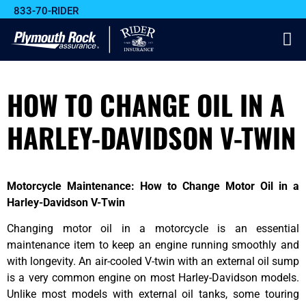
833-70-RIDER
HOW TO CHANGE OIL IN A
HARLEY-DAVIDSON V-TWIN
Motorcycle Maintenance: How to Change Motor Oil in a
Harley-Davidson V-Twin
Changing motor oil in a motorcycle is an essential
maintenance item to keep an engine running smoothly and
with longevity. An air-cooled V-twin with an external oil sump
is a very common engine on most Harley-Davidson models.
Unlike most models with external oil tanks, some touring