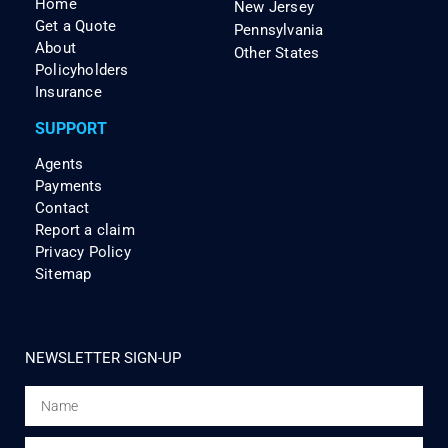
Home
New Jersey
Get a Quote
Pennsylvania
About
Other States
Policyholders
Insurance
SUPPORT
Agents
Payments
Contact
Report a claim
Privacy Policy
Sitemap
NEWSLETTER SIGN-UP