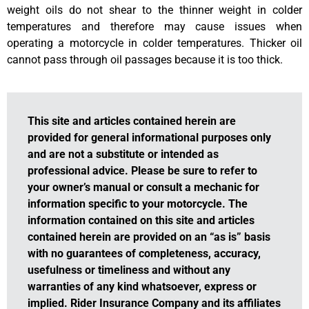
weight oils do not shear to the thinner weight in colder
temperatures and therefore may cause issues when
operating a motorcycle in colder temperatures. Thicker oil
cannot pass through oil passages because it is too thick.
This site and articles contained herein are
provided for general informational purposes only
and are not a substitute or intended as
professional advice. Please be sure to refer to
your owner’s manual or consult a mechanic for
information specific to your motorcycle. The
information contained on this site and articles
contained herein are provided on an “as is” basis
with no guarantees of completeness, accuracy,
usefulness or timeliness and without any
warranties of any kind whatsoever, express or
implied. Rider Insurance Company and its affiliates