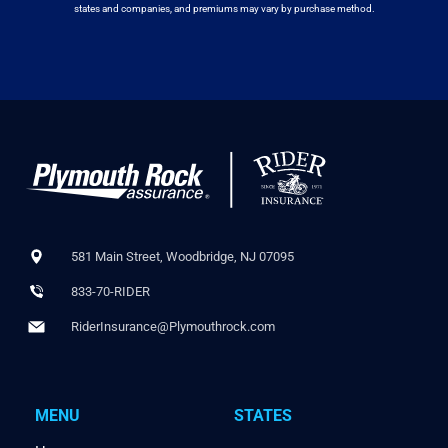
states and companies, and premiums may vary by purchase method.
581 Main Street, Woodbridge, NJ 07095
833-70-RIDER
RiderInsurance@Plymouthrock.com
MENU
STATES