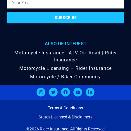
SUBSCRIBE
ALSO OF INTEREST
Motorcycle Insurance - ATV Off Road | Rider
Insurance
Motorcycle Licensing – Rider Insurance
Motorcycle / Biker Community
Terms & Conditions
States Licensed & Disclaimers
©2026 Rider Insurance. All Rights Reserved