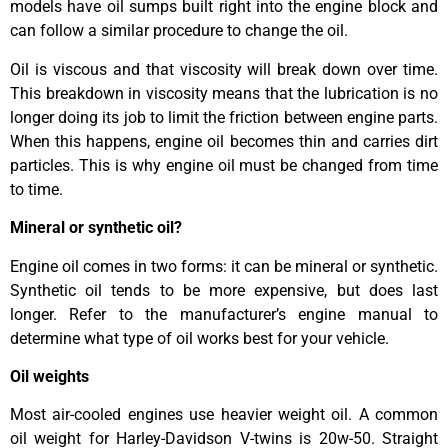
models have oil sumps built right into the engine block and
can follow a similar procedure to change the oil.
Oil is viscous and that viscosity will break down over time.
This breakdown in viscosity means that the lubrication is no
longer doing its job to limit the friction between engine parts.
When this happens, engine oil becomes thin and carries dirt
particles. This is why engine oil must be changed from time
to time.
Mineral or synthetic oil?
Engine oil comes in two forms: it can be mineral or synthetic.
Synthetic oil tends to be more expensive, but does last
longer. Refer to the manufacturer’s engine manual to
determine what type of oil works best for your vehicle.
Oil weights
Most air-cooled engines use heavier weight oil. A common
oil weight for Harley-Davidson V-twins is 20w-50. Straight