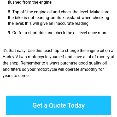
flushed from the engine.
8. Top off the engine oil and check the level. Make sure
the bike is not leaning on its kickstand when checking
the level; this will give an inaccurate reading.
9. Go for a short ride and check the oil level once more.
It’s that easy! Use this teach tip to change the engine oil on a
Harley V-twin motorcycle yourself and save a lot of money at
the shop. Remember to always purchase good quality oil
and filters so your motorcycle will operate smoothly for
years to come.
Get a Quote Today