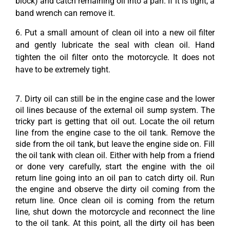
block) and catch remaining oil into a pan. If it is tight, a
band wrench can remove it.
6. Put a small amount of clean oil into a new oil filter
and gently lubricate the seal with clean oil. Hand
tighten the oil filter onto the motorcycle. It does not
have to be extremely tight.
7. Dirty oil can still be in the engine case and the lower
oil lines because of the external oil sump system. The
tricky part is getting that oil out. Locate the oil return
line from the engine case to the oil tank. Remove the
side from the oil tank, but leave the engine side on. Fill
the oil tank with clean oil. Either with help from a friend
or done very carefully, start the engine with the oil
return line going into an oil pan to catch dirty oil. Run
the engine and observe the dirty oil coming from the
return line. Once clean oil is coming from the return
line, shut down the motorcycle and reconnect the line
to the oil tank. At this point, all the dirty oil has been