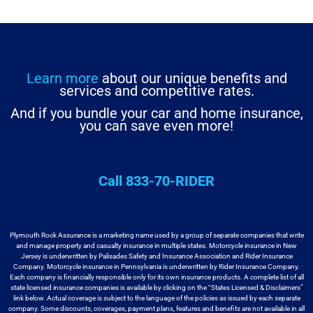
Learn more
about our unique benefits and
services and competitive rates.
And if you bundle your car and home insurance,
you can save even more!
Call 833-70-RIDER
Plymouth Rock Assurance is a marketing name used by a group
of separate companies that write
and manage property and casualty insurance in
multiple states. Motorcycle insurance in New
Jersey is underwritten by
Palisades Safety and Insurance Association and Rider Insurance
Company. Motorcycle
insurance in Pennsylvania is underwritten by Rider Insurance Company.
Each
company is financially responsible only for its own insurance products. A
complete list of all
state licensed insurance companies is available by
clicking on the “States Licensed & Disclaimers”
link below. Actual coverage
is subject to the language of the policies as issued by each separate
company.
Some discounts, coverages, payment plans, features and benefits are not available
in all