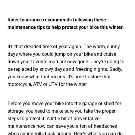
Rider Insurance recommends following these
maintenance tips to help protect your bike this winter.
It’s that dreaded time of year again. The warm, sunny
days where you could jump on your bike and cruise
down your favorite road are now gone. They’re going to
be replaced by snowy days and freezing nights. Sadly,
you know what that means. It’s time to store that
motorcycle, ATV or UTV for the winter.
Before you move your bike into the garage or shed for
storage, you need to make sure you take the proper
steps to protect it. A little bit of preventative
maintenance now can save you a ton of headaches
when spring rolls back around. Here’s what you can do