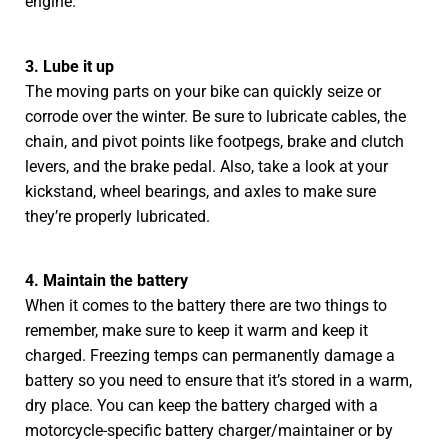
engine.
3. Lube it up
The moving parts on your bike can quickly seize or
corrode over the winter. Be sure to lubricate cables, the
chain, and pivot points like footpegs, brake and clutch
levers, and the brake pedal. Also, take a look at your
kickstand, wheel bearings, and axles to make sure
they’re properly lubricated.
4. Maintain the battery
When it comes to the battery there are two things to
remember, make sure to keep it warm and keep it
charged. Freezing temps can permanently damage a
battery so you need to ensure that it’s stored in a warm,
dry place. You can keep the battery charged with a
motorcycle-specific battery charger/maintainer or by