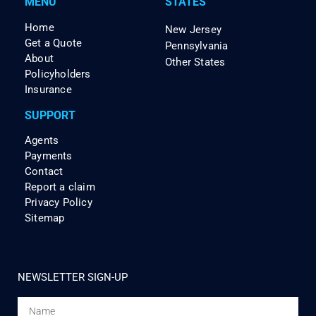
MENU
STATES
Home
New Jersey
Get a Quote
Pennsylvania
About
Other States
Policyholders
Insurance
SUPPORT
Agents
Payments
Contact
Report a claim
Privacy Policy
Sitemap
NEWSLETTER SIGN-UP