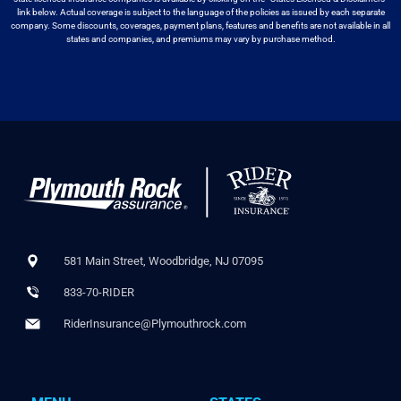
link below. Actual coverage
is subject to the language of the policies as issued by each separate
company.
Some discounts, coverages, payment plans, features and benefits are not available
in all
states and companies, and premiums may vary by purchase method.
581 Main Street, Woodbridge, NJ 07095
833-70-RIDER
RiderInsurance@Plymouthrock.com