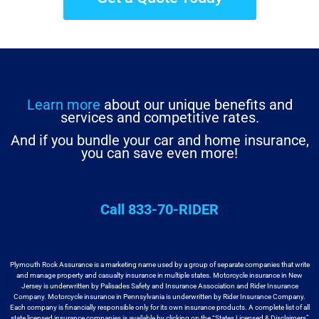
Learn more
about our unique benefits and
services and competitive rates.
And if you bundle your car and home insurance,
you can save even more!
Call 833-70-RIDER
Plymouth Rock Assurance is a marketing name used by a group
of separate companies that write
and manage property and casualty insurance in
multiple states. Motorcycle insurance in New
Jersey is underwritten by
Palisades Safety and Insurance Association and Rider Insurance
Company. Motorcycle
insurance in Pennsylvania is underwritten by Rider Insurance Company.
Each
company is financially responsible only for its own insurance products. A
complete list of all
state licensed insurance companies is available by
clicking on the “States Licensed & Disclaimers”