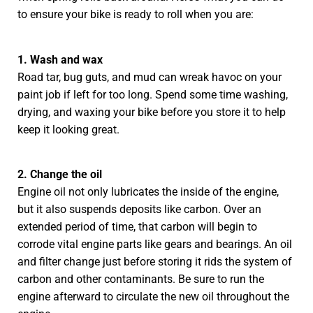
to ensure your bike is ready to roll when you are:
1. Wash and wax
Road tar, bug guts, and mud can wreak havoc on your
paint job if left for too long. Spend some time washing,
drying, and waxing your bike before you store it to help
keep it looking great.
2. Change the oil
Engine oil not only lubricates the inside of the engine,
but it also suspends deposits like carbon. Over an
extended period of time, that carbon will begin to
corrode vital engine parts like gears and bearings. An oil
and filter change just before storing it rids the system of
carbon and other contaminants. Be sure to run the
engine afterward to circulate the new oil throughout the