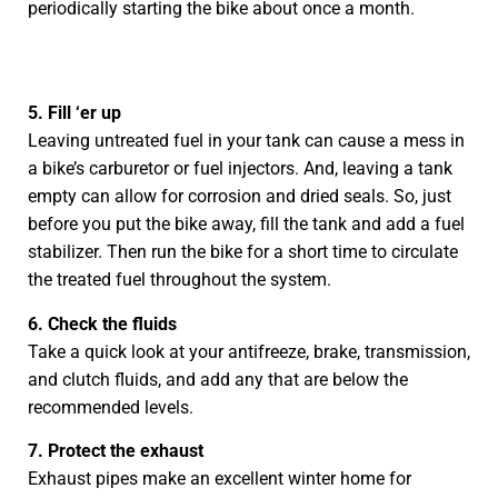
periodically starting the bike about once a month.
5. Fill ‘er up
Leaving untreated fuel in your tank can cause a mess in
a bike’s carburetor or fuel injectors. And, leaving a tank
empty can allow for corrosion and dried seals. So, just
before you put the bike away, fill the tank and add a fuel
stabilizer. Then run the bike for a short time to circulate
the treated fuel throughout the system.
6. Check the fluids
Take a quick look at your antifreeze, brake, transmission,
and clutch fluids, and add any that are below the
recommended levels.
7. Protect the exhaust
Exhaust pipes make an excellent winter home for