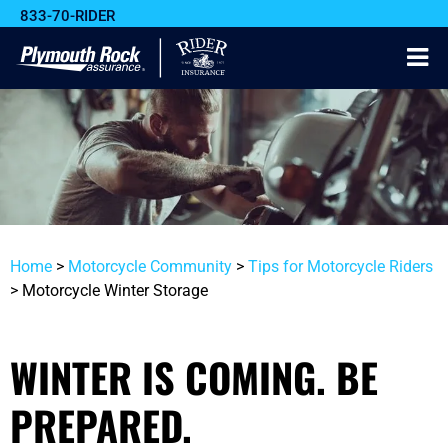
833-70-RIDER
Home
>
Motorcycle Community
>
Tips for Motorcycle Riders
>
Motorcycle Winter Storage
WINTER IS COMING. BE
PREPARED.