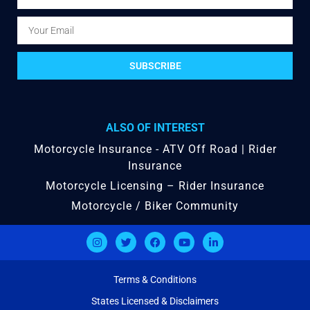
SUBSCRIBE
ALSO OF INTEREST
Motorcycle Insurance - ATV Off Road | Rider
Insurance
Motorcycle Licensing – Rider Insurance
Motorcycle / Biker Community
Terms & Conditions
States Licensed & Disclaimers