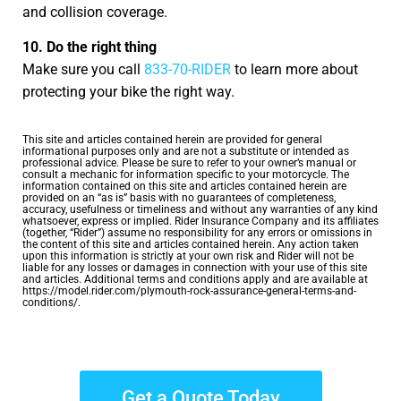
and collision coverage.
10. Do the right thing
Make sure you call
833-70-RIDER
to learn more about
protecting your bike the right way.
This site and articles contained herein are provided for general
informational purposes only and are not a substitute or intended as
professional advice. Please be sure to refer to your owner’s manual or
consult a mechanic for information specific to your motorcycle. The
information contained on this site and articles contained herein are
provided on an “as is” basis with no guarantees of completeness,
accuracy, usefulness or timeliness and without any warranties of any kind
whatsoever, express or implied. Rider Insurance Company and its affiliates
(together, “Rider”) assume no responsibility for any errors or omissions in
the content of this site and articles contained herein. Any action taken
upon this information is strictly at your own risk and Rider will not be
liable for any losses or damages in connection with your use of this site
and articles. Additional terms and conditions apply and are available at
https://model.rider.com/plymouth-rock-assurance-general-terms-and-
conditions/.
Get a Quote Today