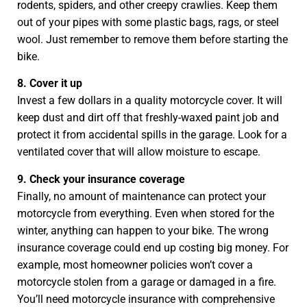
rodents, spiders, and other creepy crawlies. Keep them
out of your pipes with some plastic bags, rags, or steel
wool. Just remember to remove them before starting the
bike.
8. Cover it up
Invest a few dollars in a quality motorcycle cover. It will
keep dust and dirt off that freshly-waxed paint job and
protect it from accidental spills in the garage. Look for a
ventilated cover that will allow moisture to escape.
9. Check your insurance coverage
Finally, no amount of maintenance can protect your
motorcycle from everything. Even when stored for the
winter, anything can happen to your bike. The wrong
insurance coverage could end up costing big money. For
example, most homeowner policies won’t cover a
motorcycle stolen from a garage or damaged in a fire.
You’ll need motorcycle insurance with comprehensive