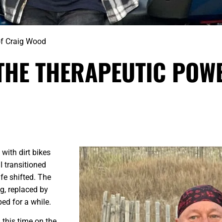
of Craig Wood
 THE THERAPEUTIC POW
 with dirt bikes
I transitioned
fe shifted. The
ng, replaced by
ed for a while.
this time on the