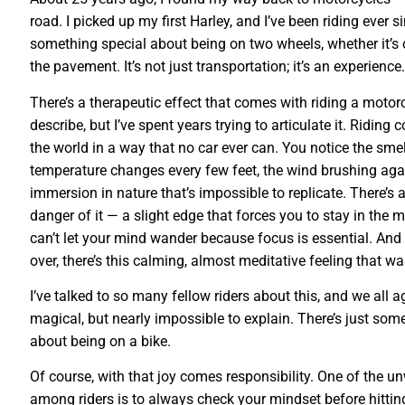
road. I picked up my first Harley, and I’ve been riding ever s
something special about being on two wheels, whether it’s 
the pavement. It’s not just transportation; it’s an experience.
There’s a therapeutic effect that comes with riding a motorcy
describe, but I’ve spent years trying to articulate it. Riding
the world in a way that no car ever can. You notice the smel
temperature changes every few feet, the wind brushing again
immersion in nature that’s impossible to replicate. There’s 
danger of it — a slight edge that forces you to stay in the
can’t let your mind wander because focus is essential. And 
over, there’s this calming, almost meditative feeling that w
I’ve talked to so many fellow riders about this, and we all ag
magical, but nearly impossible to explain. There’s just so
about being on a bike.
Of course, with that joy comes responsibility. One of the un
among riders is to always check your mindset before hitting