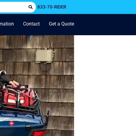
833-70-RIDER
rmation
Contact
Get a Quote