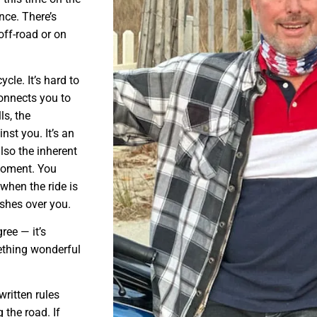
ince. There’s
off-road or on
cle. It’s hard to
 connects you to
ls, the
st you. It’s an
also the inherent
 moment. You
when the ride is
ashes over you.
ree — it’s
mething wonderful
written rules
 the road. If