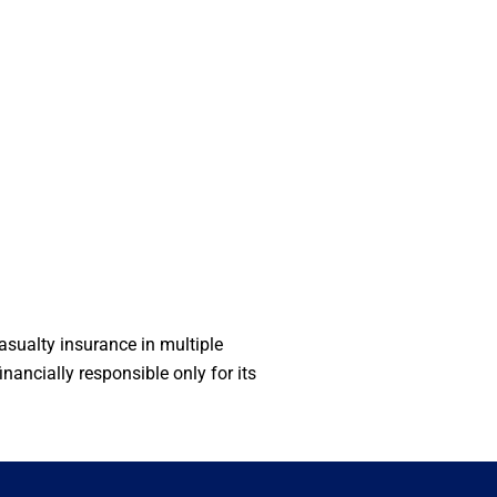
sualty insurance in multiple
ancially responsible only for its