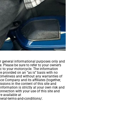
for general informational purposes only and
. Please be sure to refer to your owner’s
c to your motorcycle. The information
re provided on an “as is” basis with no
timeliness and without any warranties of
ce Company and its affiliates (together,
ssions in the content of this site and
information is strictly at your own risk and
onnection with your use of this site and
e available at
eral-terms-and-conditions/.