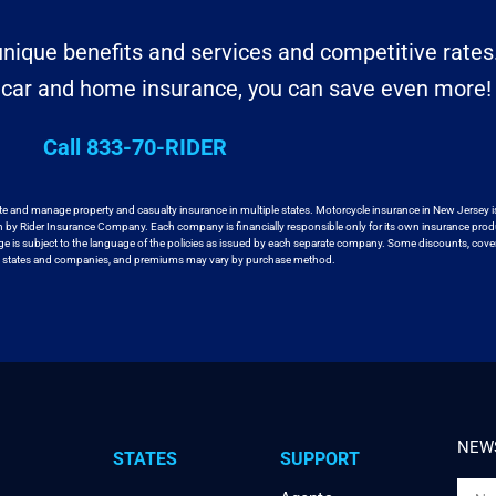
nique benefits and services and competitive rates
r car and home insurance, you can save even more!
Call 833-70-RIDER
te and manage property and casualty insurance in
multiple states. Motorcycle insurance in New Jersey i
en by Rider Insurance Company. Each
company is financially responsible only for its own insurance prod
age
is subject to the language of the policies as issued by each separate company.
Some discounts, cover
ll states and companies, and premiums may vary by purchase method.
NEWS
STATES
SUPPORT