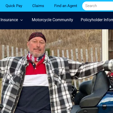
Quick Pay
Claims
Find an Agent
 Insurance
Motorcycle Community
Policyholder Info