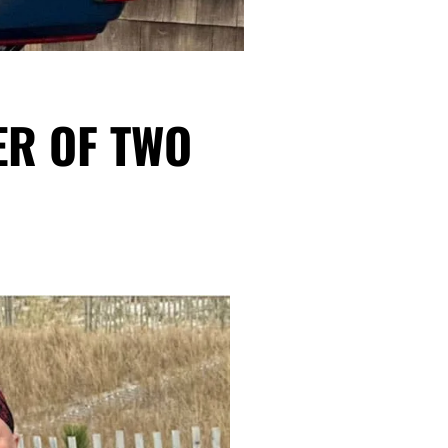
ER OF TWO