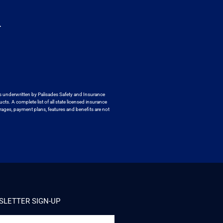
.
s underwritten by
Palisades Safety and Insurance
ucts. A
complete list of all state licensed insurance
ages, payment plans, features and benefits are not
LETTER SIGN-UP