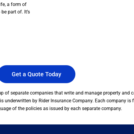
ife, a form of
e part of. It’s
Get a Quote Today
 of separate companies that write and manage property and ca
s underwritten by Rider Insurance Company. Each company is fin
guage of the policies as issued by each separate company.