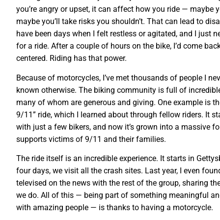
you’re angry or upset, it can affect how you ride — maybe yo
maybe you’ll take risks you shouldn’t. That can lead to disa
have been days when I felt restless or agitated, and I just n
for a ride. After a couple of hours on the bike, I’d come ba
centered. Riding has that power.
Because of motorcycles, I’ve met thousands of people I ne
known otherwise. The biking community is full of incredible
many of whom are generous and giving. One example is th
9/11” ride, which I learned about through fellow riders. It st
with just a few bikers, and now it’s grown into a massive f
supports victims of 9/11 and their families.
The ride itself is an incredible experience. It starts in Getty
four days, we visit all the crash sites. Last year, I even fou
televised on the news with the rest of the group, sharing th
we do. All of this — being part of something meaningful a
with amazing people — is thanks to having a motorcycle.