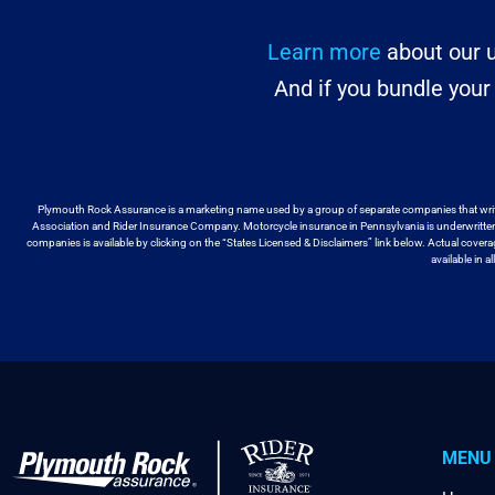
Learn more
about our u
And if you bundle you
Plymouth Rock Assurance is a marketing name used by a group
of separate companies that wri
Association and Rider Insurance Company. Motorcycle
insurance in Pennsylvania is underwritt
companies is available by
clicking on the “States Licensed & Disclaimers” link below. Actual cover
available
in a
MENU