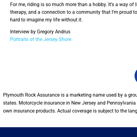
For me, riding is so much more than a hobby. It’s a way of l
therapy, and a connection to a community that I’m proud to b
hard to imagine my life without it.
Interview by Gregory Andrus
Portraits of the Jersey Shore
Plymouth Rock Assurance is a marketing name used by a group
states. Motorcycle insurance in New Jersey and Pennsylvania i
own insurance products. Actual coverage is subject to the lan