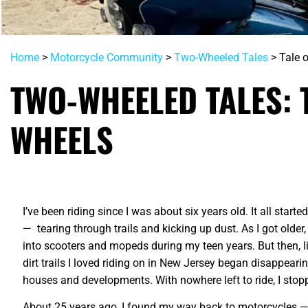
Home
>
Motorcycle Community
>
Two-Wheeled Tales
>
Tale 
TWO-WHEELED TALES:
WHEELS
I’ve been riding since I was about six years old. It all started
— tearing through trails and kicking up dust. As I got older, 
into scooters and mopeds during my teen years. But then, li
dirt trails I loved riding on in New Jersey began disappeari
houses and developments. With nowhere left to ride, I stopp
About 25 years ago, I found my way back to motorcycles — 