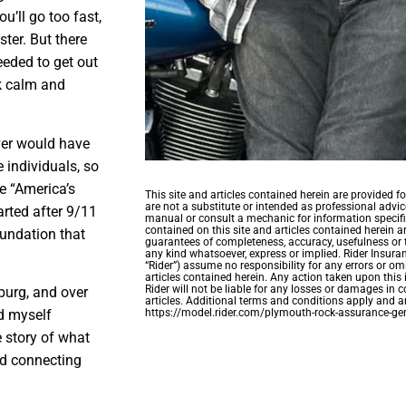
u’ll go too fast,
ster. But there
eeded to get out
ck calm and
ver would have
 individuals, so
e “America’s
This site and articles contained herein are provided 
are not a substitute or intended as professional advice
arted after 9/11
manual or consult a mechanic for information specifi
contained on this site and articles contained herein a
oundation that
guarantees of completeness, accuracy, usefulness or 
any kind whatsoever, express or implied. Rider Insuran
“Rider”) assume no responsibility for any errors or omi
articles contained herein. Any action taken upon this 
Rider will not be liable for any losses or damages in c
sburg, and over
articles. Additional terms and conditions apply and ar
https://model.rider.com/plymouth-rock-assurance-gen
nd myself
e story of what
nd connecting