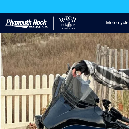
Motorcycle