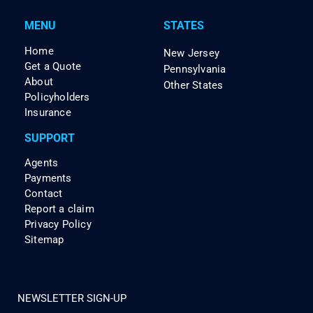
MENU
STATES
Home
New Jersey
Get a Quote
Pennsylvania
About
Other States
Policyholders
Insurance
SUPPORT
Agents
Payments
Contact
Report a claim
Privacy Policy
Sitemap
NEWSLETTER SIGN-UP