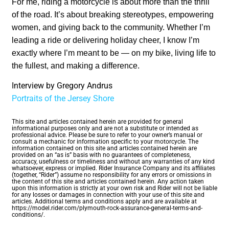
For me, riding a motorcycle is about more than the thrill
of the road. It’s about breaking stereotypes, empowering
women, and giving back to the community. Whether I’m
leading a ride or delivering holiday cheer, I know I’m
exactly where I’m meant to be — on my bike, living life to
the fullest, and making a difference.
Interview by Gregory Andrus
Portraits of the Jersey Shore
This site and articles contained herein are provided for general
informational purposes only and are not a substitute or intended as
professional advice. Please be sure to refer to your owner’s manual or
consult a mechanic for information specific to your motorcycle. The
information contained on this site and articles contained herein are
provided on an “as is” basis with no guarantees of completeness,
accuracy, usefulness or timeliness and without any warranties of any kind
whatsoever, express or implied. Rider Insurance Company and its affiliates
(together, “Rider”) assume no responsibility for any errors or omissions in
the content of this site and articles contained herein. Any action taken
upon this information is strictly at your own risk and Rider will not be liable
for any losses or damages in connection with your use of this site and
articles. Additional terms and conditions apply and are available at
https://model.rider.com/plymouth-rock-assurance-general-terms-and-
conditions/.