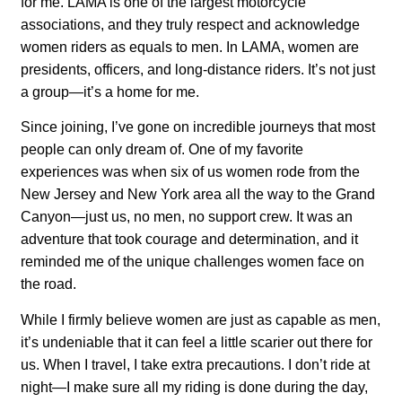
for me. LAMA is one of the largest motorcycle
associations, and they truly respect and acknowledge
women riders as equals to men. In LAMA, women are
presidents, officers, and long-distance riders. It’s not just
a group—it’s a home for me.
Since joining, I’ve gone on incredible journeys that most
people can only dream of. One of my favorite
experiences was when six of us women rode from the
New Jersey and New York area all the way to the Grand
Canyon—just us, no men, no support crew. It was an
adventure that took courage and determination, and it
reminded me of the unique challenges women face on
the road.
While I firmly believe women are just as capable as men,
it’s undeniable that it can feel a little scarier out there for
us. When I travel, I take extra precautions. I don’t ride at
night—I make sure all my riding is done during the day,