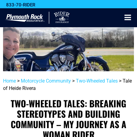
833-70-RIDER
Home
>
Motorcycle Community
>
Two-Wheeled Tales
>
Tale
of Heide Rivera
TWO-WHEELED TALES: BREAKING
STEREOTYPES AND BUILDING
COMMUNITY – MY JOURNEY AS A
WOMAN RIDER