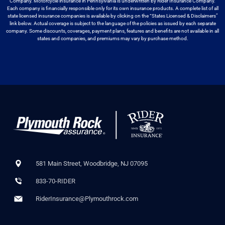
Company. Motorcycle
insurance in Pennsylvania is underwritten by Rider Insurance Company.
Each
company is financially responsible only for its own insurance products. A
complete list of all
state licensed insurance companies is available by
clicking on the “States Licensed & Disclaimers”
link below. Actual coverage
is subject to the language of the policies as issued by each separate
company.
Some discounts, coverages, payment plans, features and benefits are not available
in all
states and companies, and premiums may vary by purchase method.
581 Main Street, Woodbridge, NJ 07095
833-70-RIDER
RiderInsurance@Plymouthrock.com