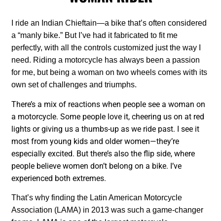
I ride an Indian Chieftain—a bike that’s often considered
a “manly bike.” But I’ve had it fabricated to fit me
perfectly, with all the controls customized just the way I
need. Riding a motorcycle has always been a passion
for me, but being a woman on two wheels comes with its
own set of challenges and triumphs.
There’s a mix of reactions when people see a woman on
a motorcycle. Some people love it, cheering us on at red
lights or giving us a thumbs-up as we ride past. I see it
most from young kids and older women—they’re
especially excited. But there’s also the flip side, where
people believe women don’t belong on a bike. I’ve
experienced both extremes.
That’s why finding the Latin American Motorcycle
Association (LAMA) in 2013 was such a game-changer