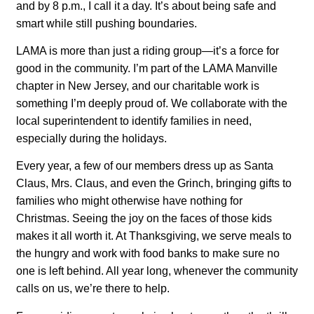
and by 8 p.m., I call it a day. It’s about being safe and
smart while still pushing boundaries.
LAMA is more than just a riding group—it’s a force for
good in the community. I’m part of the LAMA Manville
chapter in New Jersey, and our charitable work is
something I’m deeply proud of. We collaborate with the
local superintendent to identify families in need,
especially during the holidays.
Every year, a few of our members dress up as Santa
Claus, Mrs. Claus, and even the Grinch, bringing gifts to
families who might otherwise have nothing for
Christmas. Seeing the joy on the faces of those kids
makes it all worth it. At Thanksgiving, we serve meals to
the hungry and work with food banks to make sure no
one is left behind. All year long, whenever the community
calls on us, we’re there to help.