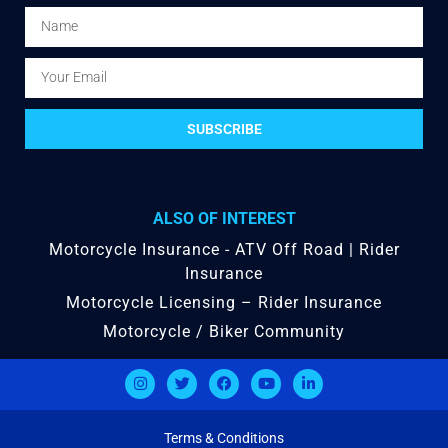
SUBSCRIBE
ALSO OF INTEREST
Motorcycle Insurance - ATV Off Road | Rider
Insurance
Motorcycle Licensing – Rider Insurance
Motorcycle / Biker Community
Terms & Conditions