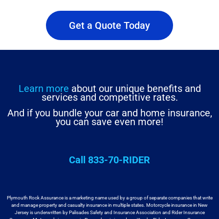
Get a Quote Today
Learn more
about our unique benefits and
services and competitive rates.
And if you bundle your car and home insurance,
you can save even more!
Call 833-70-RIDER
Plymouth Rock Assurance is a marketing name used by a group
of separate companies that write
and manage property and casualty insurance in
multiple states. Motorcycle insurance in New
Jersey is underwritten by
Palisades Safety and Insurance Association and Rider Insurance