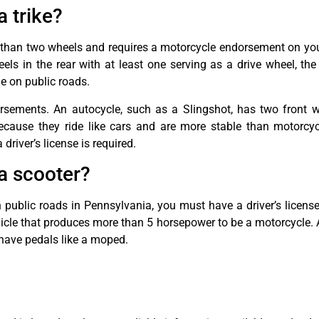
a trike?
e than two wheels and requires a motorcycle endorsement on your
els in the rear with at least one serving as a drive wheel, the
e on public roads.
rsements. An autocycle, such as a Slingshot, has two front w
Because they ride like cars and are more stable than motorcyc
driver’s license is required.
 a scooter?
n public roads in Pennsylvania, you must have a driver’s licen
le that produces more than 5 horsepower to be a motorcycle. A
ave pedals like a moped.