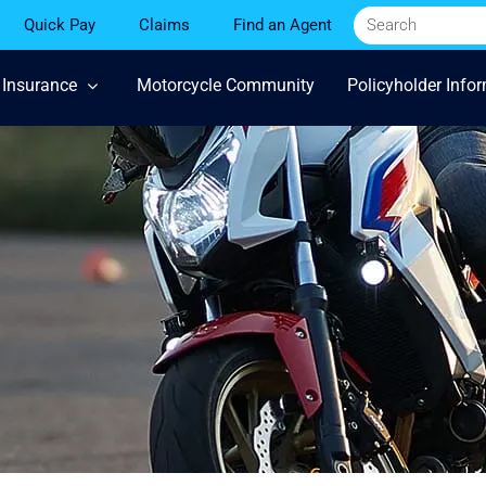
Quick Pay
Claims
Find an Agent
 Insurance
Motorcycle Community
Policyholder Info