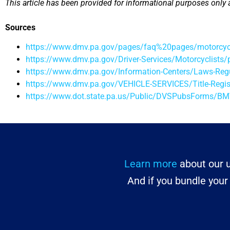
This article has been provided for informational purposes only 
Sources
https://www.dmv.pa.gov/pages/faq%20pages/motorcycle
https://www.dmv.pa.gov/Driver-Services/Motorcyclists/
https://www.dmv.pa.gov/Information-Centers/Laws-R
https://www.dmv.pa.gov/VEHICLE-SERVICES/Title-Regis
https://www.dot.state.pa.us/Public/DVSPubsForms/
Learn more
about our u
And if you bundle you