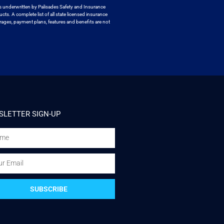
s underwritten by
Palisades Safety and Insurance
ucts. A
complete list of all state licensed insurance
ages, payment plans, features and benefits are not
LETTER SIGN-UP
SUBSCRIBE