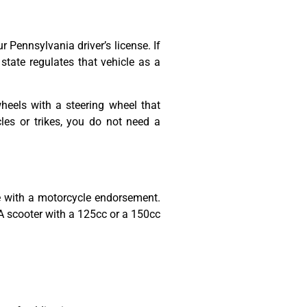
 Pennsylvania driver’s license. If
 state regulates that vehicle as a
heels with a steering wheel that
les or trikes, you do not need a
se with a motorcycle endorsement.
 scooter with a 125cc or a 150cc