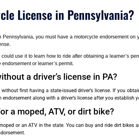
le License in Pennsylvania?
 in Pennsylvania, you must have a motorcycle endorsement on yo
ense.
ou could use it to learn how to ride after obtaining a learner’s pe
e endorsement or learner’s permit.
thout a driver’s license in PA?
ithout first having a state-issued driver’s license. If you obt
 endorsement along with a driver’s license after you establish y
or a moped, ATV, or dirt bike?
moped or an ATV in the state. You can buy and ride dirt bikes 
endorsement.