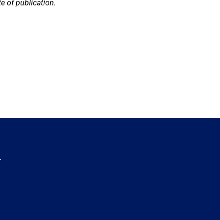
e of publication.
.