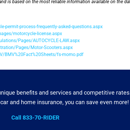
and is based on the most reliable information available on the dat
-permit-process-frequently-asked-questions.aspx
pages/motorcycle-license.aspx
egulations/Pages/AUTOCYCLE-LAW.aspx
tration/Pages/Motor-Scooters.aspx
BMV/BMV%20Fact%20Sheets/fs-momo.pdf
nique benefits and services and competitive rates
r car and home insurance, you can save even more!
Call 833-70-RIDER