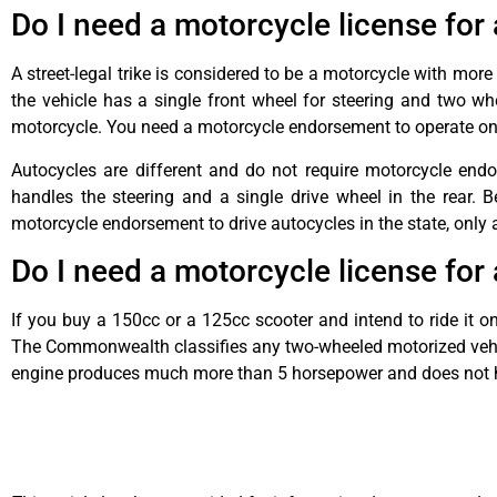
Do I need a motorcycle license for 
A street-legal trike is considered to be a motorcycle with mor
the vehicle has a single front wheel for steering and two whe
motorcycle. You need a motorcycle endorsement to operate on
Autocycles are different and do not require motorcycle endo
handles the steering and a single drive wheel in the rear. 
motorcycle endorsement to drive autocycles in the state, only a 
Do I need a motorcycle license for
If you buy a 150cc or a 125cc scooter and intend to ride it o
The Commonwealth classifies any two-wheeled motorized vehic
engine produces much more than 5 horsepower and does not h