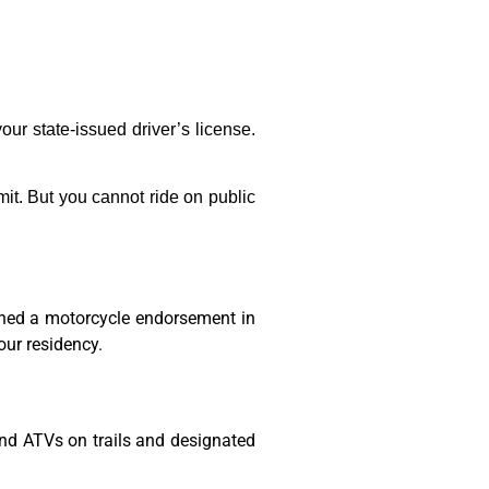
ur state-issued driver’s license.
rmit. But you cannot ride on public
ained a motorcycle endorsement in
our residency.
and ATVs on trails and designated