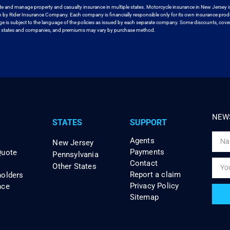
te and manage property and casualty insurance in
multiple states. Motorcycle insurance in New Jersey i
en by Rider Insurance Company. Each
company is financially responsible only for its own insurance prod
age
is subject to the language of the policies as issued by each separate company.
Some discounts, cover
ll states and companies, and premiums may vary by purchase method.
NEWS
STATES
SUPPORT
Agents
New Jersey
Payments
Quote
Pennsylvania
Contact
Other States
Report a claim
holders
Privacy Policy
nce
Sitemap