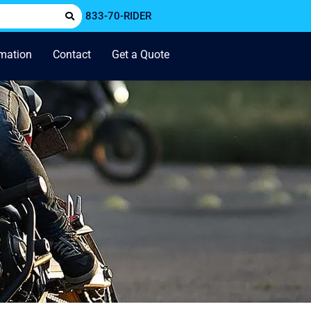
833-70-RIDER
rmation
Contact
Get a Quote