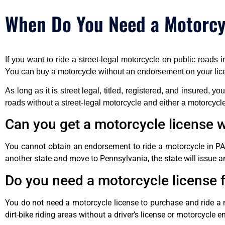
When Do You Need a Motorcyc
If you want to ride a street-legal motorcycle on public roads
You can buy a motorcycle without an endorsement on your lic
As long as it is street legal, titled, registered, and insured, y
roads without a street-legal motorcycle and either a motorcycl
Can you get a motorcycle license wi
You cannot obtain an endorsement to ride a motorcycle in PA w
another state and move to Pennsylvania, the state will issue an
Do you need a motorcycle license f
You do not need a motorcycle license to purchase and ride a 
dirt-bike riding areas without a driver’s license or motorcycle 