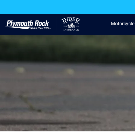
Motorcycle