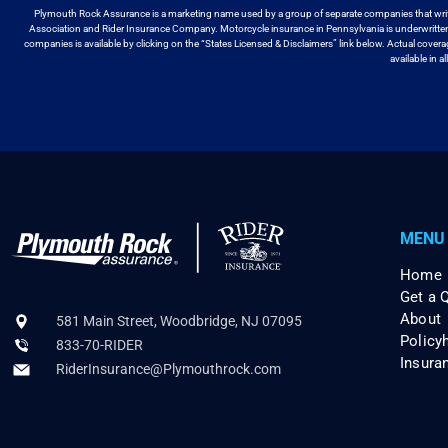
Plymouth Rock Assurance is a marketing name used by a group
of separate companies that wri
Association and Rider Insurance Company. Motorcycle
insurance in Pennsylvania is underwritt
companies is available by
clicking on the “States Licensed & Disclaimers” link below. Actual cover
available
in a
MENU
Home
Get a 
About
581 Main Street, Woodbridge, NJ 07095
Policy
833-70-RIDER
Insura
RiderInsurance@Plymouthrock.com