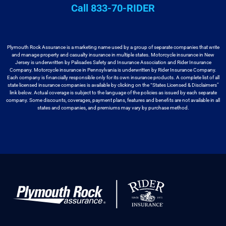
Call 833-70-RIDER
Plymouth Rock Assurance is a marketing name used by a group
of separate companies that write
and manage property and casualty insurance in
multiple states. Motorcycle insurance in New
Jersey is underwritten by
Palisades Safety and Insurance Association and Rider Insurance
Company. Motorcycle
insurance in Pennsylvania is underwritten by Rider Insurance Company.
Each
company is financially responsible only for its own insurance products. A
complete list of all
state licensed insurance companies is available by
clicking on the “States Licensed & Disclaimers”
link below. Actual coverage
is subject to the language of the policies as issued by each separate
company.
Some discounts, coverages, payment plans, features and benefits are not available
in all
states and companies, and premiums may vary by purchase method.