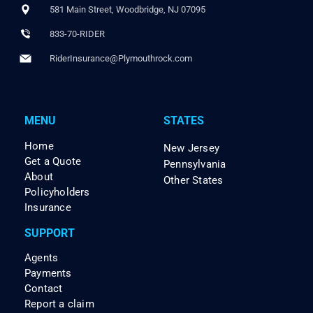
581 Main Street, Woodbridge, NJ 07095
833-70-RIDER
RiderInsurance@Plymouthrock.com
MENU
STATES
Home
New Jersey
Get a Quote
Pennsylvania
About
Other States
Policyholders
Insurance
SUPPORT
Agents
Payments
Contact
Report a claim