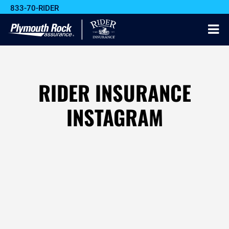
833-70-RIDER
RIDER INSURANCE
INSTAGRAM