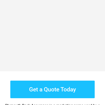
Get a Quote Today