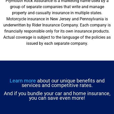
Plymouth Rock Assurance is a marketing name used by a
group of separate companies that write and manage
property and casualty insurance in multiple states.
Motorcycle insurance in New Jersey and Pennsylvania is
underwritten by Rider Insurance Company. Each company is
financially responsible only for its own insurance products.
Actual coverage is subject to the language of the policies as
issued by each separate company.
Learn more
about our unique benefits and
services and competitive rates.
And if you bundle your car and home insurance,
you can save even more!