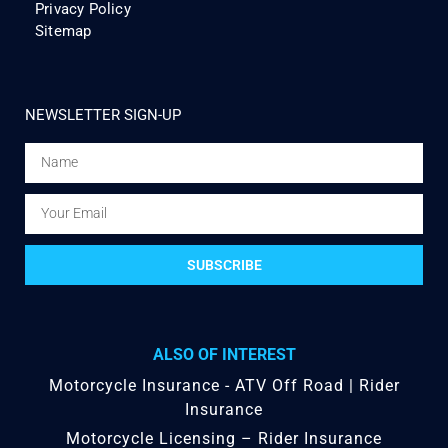
Privacy Policy
Sitemap
NEWSLETTER SIGN-UP
SUBSCRIBE
ALSO OF INTEREST
Motorcycle Insurance - ATV Off Road | Rider
Insurance
Motorcycle Licensing – Rider Insurance