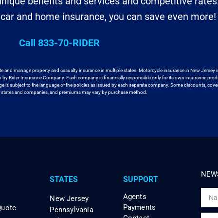
nique benefits and services and competitive rates
r car and home insurance, you can save even more!
Call 833-70-RIDER
te and manage property and casualty insurance in
multiple states. Motorcycle insurance in New Jersey i
en by Rider Insurance Company. Each
company is financially responsible only for its own insurance prod
age
is subject to the language of the policies as issued by each separate company.
Some discounts, cover
ll states and companies, and premiums may vary by purchase method.
NEWS
STATES
SUPPORT
Agents
New Jersey
Payments
Quote
Pennsylvania