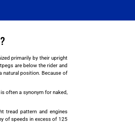
E?
zed primarily by their upright
otpegs are below the rider and
a natural position. Because of
 is often a synonym for naked,
ht tread pattern and engines
ny of speeds in excess of 125