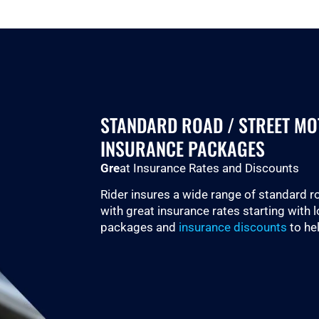
STANDARD ROAD / STREET M
INSURANCE PACKAGES
Gre
at Insurance Rates and Discounts
Rider insures a wide range of standard 
with great insurance rates starting with 
packages and
insurance discounts
to he