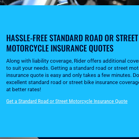
HASSLE-FREE STANDARD ROAD OR STREET
MOTORCYCLE INSURANCE QUOTES
Along with liability coverage, Rider offers additional cov
to suit your needs. Getting a standard road or street mo
insurance quote is easy and only takes a few minutes. Do
excellent standard road or street bike insurance coverag
at better rates!
Get a Standard Road or Street Motorcycle Insurance Quote