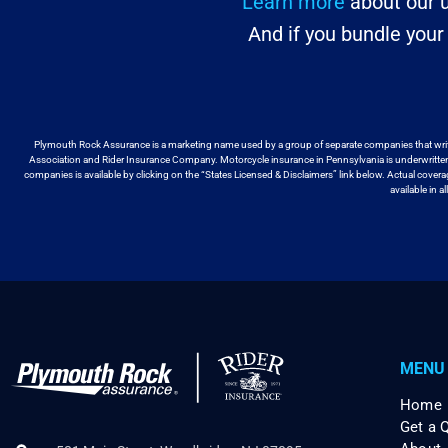
Learn more
about our u
And if you bundle you
Plymouth Rock Assurance is a marketing name used by a group
of separate companies that wri
Association and Rider Insurance Company. Motorcycle
insurance in Pennsylvania is underwritt
companies is available by
clicking on the “States Licensed & Disclaimers” link below. Actual cover
available
in a
MENU
Home
Get a 