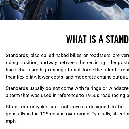
WHAT IS A STAN
Standards, also called naked bikes or roadsters, are ver
riding position, partway between the reclining rider pos
handlebars are high enough to not force the rider to rea
their flexibility, lower costs, and moderate engine output
Standards usually do not come with fairings or windscreen
a term that was used in reference to 1950s road racing b
Street motorcycles are motorcycles designed to be ri
generally in the 125-cc and over range. Typically, stre
mph.