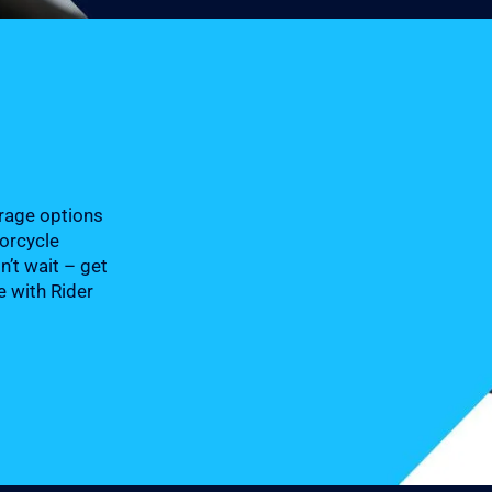
erage options
torcycle
n’t wait – get
e with Rider