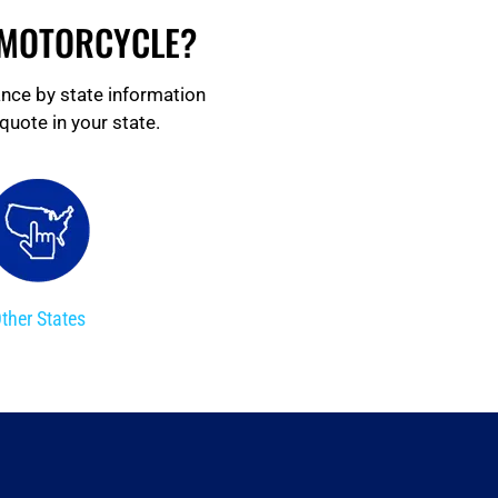
 MOTORCYCLE?
ance by state information
quote in your state.
ther States