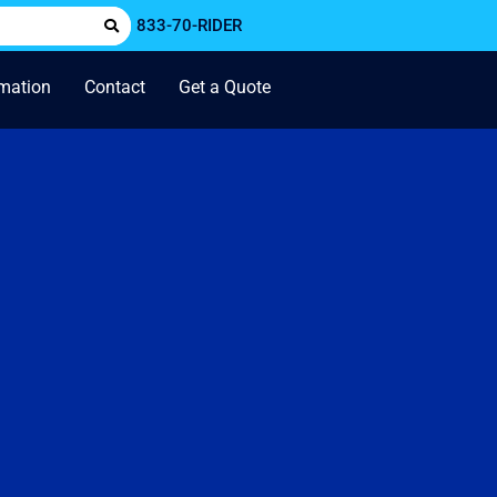
833-70-RIDER
rmation
Contact
Get a Quote