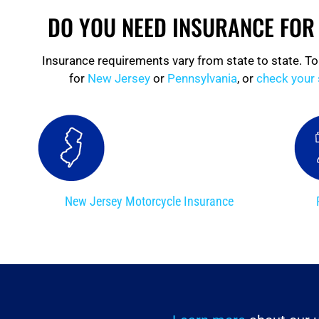
DO YOU NEED INSURANCE FO
Insurance requirements vary from state to state. To
for
New Jersey
or
Pennsylvania
, or
check your 
New Jersey Motorcycle Insurance