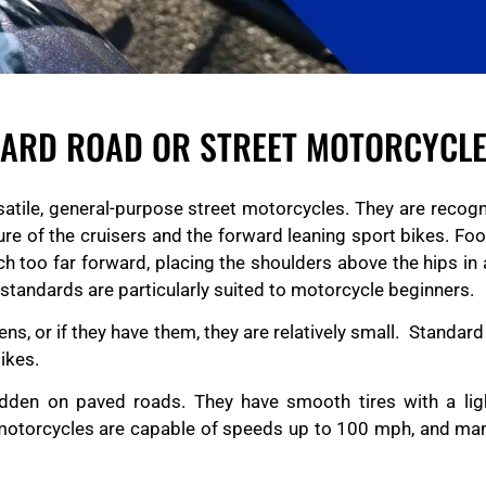
DARD ROAD OR STREET MOTORCYCL
satile, general-purpose street motorcycles. They are recogni
ture of the cruisers and the forward leaning sport bikes. Fo
ch too far forward, placing the shoulders above the hips in 
, standards are particularly suited to motorcycle beginners.
s, or if they have them, they are relatively small. Standard
ikes.
dden on paved roads. They have smooth tires with a lig
et motorcycles are capable of speeds up to 100 mph, and ma