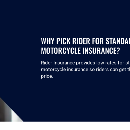
WHY PICK RIDER FOR STANDA
MOTORCYCLE INSURANCE?
Rider Insurance provides low rates for s
motorcycle insurance so riders can get t
price.