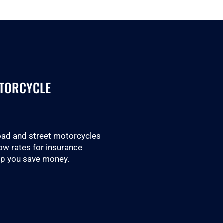
OTORCYCLE
road and street motorcycles
low rates for insurance
lp you save money.