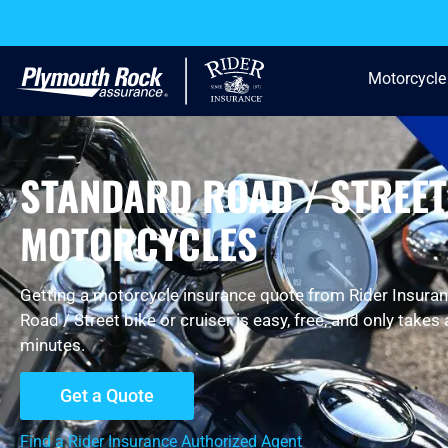
Motorcycle
STANDARD ROAD / STREET
MOTORCYCLES
Getting a motorcycle insurance quote from Rider Insuran
Road / Street bike or cruiser is easy, free, and only takes
minutes.
Get a Quote
Find a Rider Insurance Authorized Agent