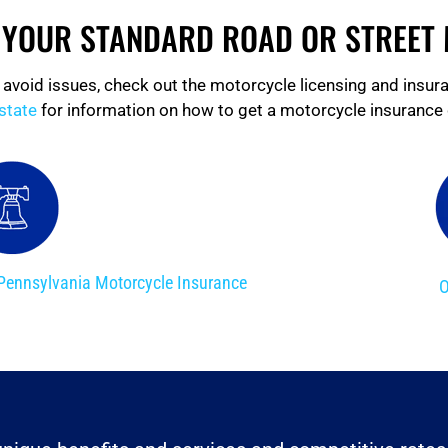
R YOUR STANDARD ROAD OR STREET
 avoid issues, check out the motorcycle licensing and insur
state
for information on how to get a motorcycle insurance 
Pennsylvania Motorcycle Insurance
O