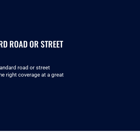
RD ROAD OR STREET
tandard road or street
he right coverage at a great