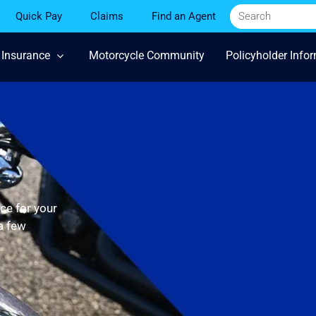
Quick Pay
Claims
Find an Agent
 Insurance
Motorcycle Community
Policyholder Info
ce for your
 a few