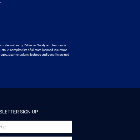
.
s underwritten by
Palisades Safety and Insurance
ucts. A
complete list of all state licensed insurance
ages, payment plans, features and benefits are not
LETTER SIGN-UP