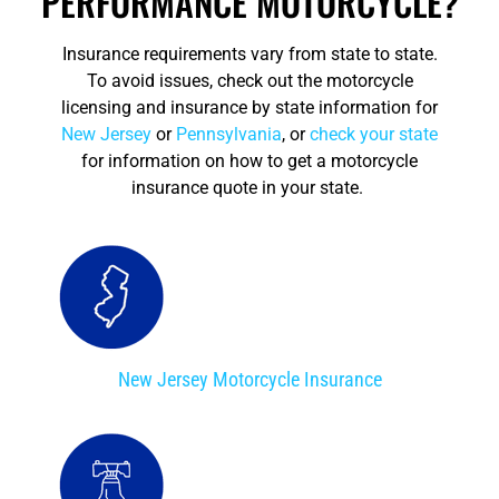
PERFORMANCE MOTORCYCLE?
Insurance requirements vary from state to state.
To avoid issues, check out the motorcycle
licensing and insurance by state information for
New Jersey
or
Pennsylvania
, or
check your state
for information on how to get a motorcycle
insurance quote in your state.
New Jersey Motorcycle Insurance