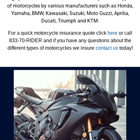
of motorcycles by various manufacturers such as Honda,
Yamaha, BMW, Kawasaki, Suzuki, Moto Guzzi, Aprilia,
Ducati, Triumph and KTM.
For a quick motorcycle insurance quote click
here
or call
833-70-RIDER and if you have any questions about the
different types of motorcycles we insure
contact us
today!