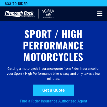
833-70-RIDER
SPORT / HIGH
PERFORMANCE
MOTORCYCLES
Getting a motorcycle insurance quote from Rider Insurance for
your Sport / High Performance bike is easy and only takes a few
minutes.
Get a Quote
Find a Rider Insurance Authorized Agent