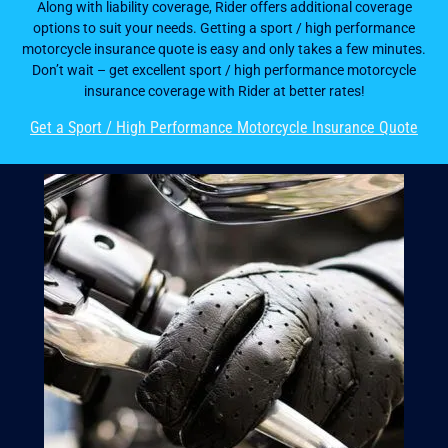
Along with liability coverage, Rider offers additional coverage
options to suit your needs. Getting a sport / high performance
motorcycle insurance quote is easy and only takes a few minutes.
Don’t wait – get excellent sport / high performance motorcycle
insurance coverage with Rider at better rates!
Get a Sport / High Performance Motorcycle Insurance Quote