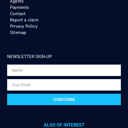
Agents
Payments
Contact
Report a claim
Privacy Policy
Sitemap
NEWSLETTER SIGN-UP
SUBSCRIBE
ALSO OF INTEREST