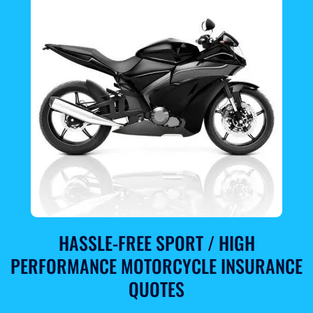
HASSLE-FREE SPORT / HIGH
PERFORMANCE MOTORCYCLE INSURANCE
QUOTES