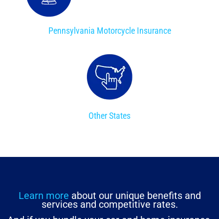
Pennsylvania Motorcycle Insurance
Other States
Learn more
about our unique benefits and
services and competitive rates.