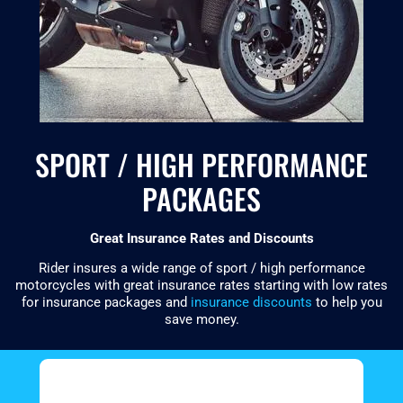
SPORT / HIGH PERFORMANCE
PACKAGES
Great Insurance Rates and Discounts
Rider insures a wide range of sport / high performance
motorcycles with great insurance rates starting with low rates
for insurance packages and
insurance discounts
to help you
save money.