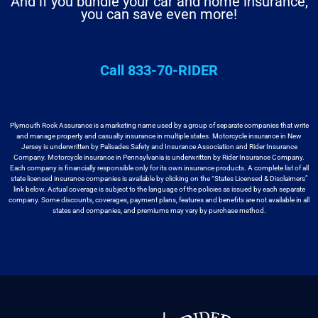
And if you bundle your car and home insurance,
you can save even more!
Call 833-70-RIDER
Plymouth Rock Assurance is a marketing name used by a group
of separate companies that write
and manage property and casualty insurance in
multiple states. Motorcycle insurance in New
Jersey is underwritten by
Palisades Safety and Insurance Association and Rider Insurance
Company. Motorcycle
insurance in Pennsylvania is underwritten by Rider Insurance Company.
Each
company is financially responsible only for its own insurance products. A
complete list of all
state licensed insurance companies is available by
clicking on the “States Licensed & Disclaimers”
link below. Actual coverage
is subject to the language of the policies as issued by each separate
company.
Some discounts, coverages, payment plans, features and benefits are not available
in all
states and companies, and premiums may vary by purchase method.