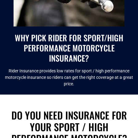
WHY PICK RIDER FOR SPORT/HIGH
PERFORMANCE MOTORCYCLE
INSURANCE?
Rider Insurance provides low rates for sport / high performance
motorcycle insurance so riders can get the right coverage at a great
price.
DO YOU NEED INSURANCE FOR
YOUR SPORT / HIGH