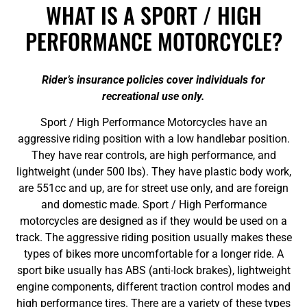
WHAT IS A SPORT / HIGH
PERFORMANCE MOTORCYCLE?
Rider’s insurance policies cover individuals for
recreational use only.
Sport / High Performance Motorcycles have an
aggressive riding position with a low handlebar position.
They have rear controls, are high performance, and
lightweight (under 500 lbs). They have plastic body work,
are 551cc and up, are for street use only, and are foreign
and domestic made. Sport / High Performance
motorcycles are designed as if they would be used on a
track. The aggressive riding position usually makes these
types of bikes more uncomfortable for a longer ride. A
sport bike usually has ABS (anti-lock brakes), lightweight
engine components, different traction control modes and
high performance tires. There are a variety of these types