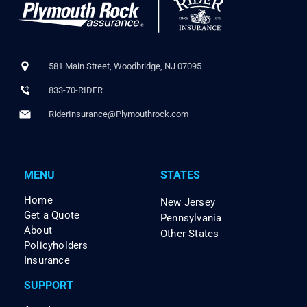
581 Main Street, Woodbridge, NJ 07095
833-70-RIDER
RiderInsurance@Plymouthrock.com
MENU
STATES
Home
New Jersey
Get a Quote
Pennsylvania
About
Other States
Policyholders
Insurance
SUPPORT