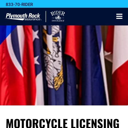
833-70-RIDER
MOTORCYCLE LICENSING