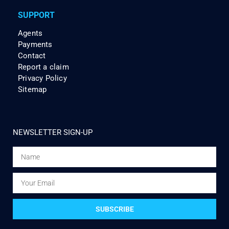
SUPPORT
Agents
Payments
Contact
Report a claim
Privacy Policy
Sitemap
NEWSLETTER SIGN-UP
SUBSCRIBE