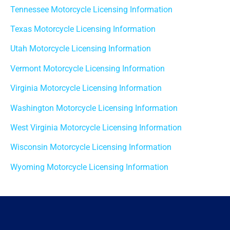
Tennessee Motorcycle Licensing Information
Texas Motorcycle Licensing Information
Utah Motorcycle Licensing Information
Vermont Motorcycle Licensing Information
Virginia Motorcycle Licensing Information
Washington Motorcycle Licensing Information
West Virginia Motorcycle Licensing Information
Wisconsin Motorcycle Licensing Information
Wyoming Motorcycle Licensing Information