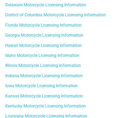
Delaware Motorcycle Licensing Information
District of Columbia Motorcycle Licensing Information
Florida Motorcycle Licensing Information
Georgia Motorcycle Licensing Information
Hawaii Motorcycle Licensing Information
Idaho Motorcycle Licensing Information
Illinois Motorcycle Licensing Information
Indiana Motorcycle Licensing Information
Iowa Motorcycle Licensing Information
Kansas Motorcycle Licensing Information
Kentucky Motorcycle Licensing Information
Louisiana Motorcycle Licensing Information