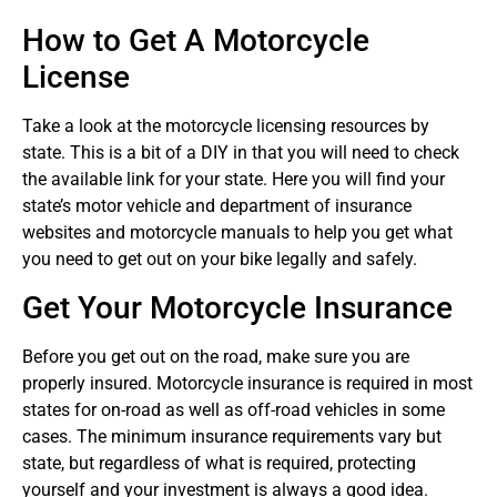
How to Get A Motorcycle
License
Take a look at the motorcycle licensing resources by
state. This is a bit of a DIY in that you will need to check
the available link for your state. Here you will find your
state’s motor vehicle and department of insurance
websites and motorcycle manuals to help you get what
you need to get out on your bike legally and safely.
Get Your Motorcycle Insurance
Before you get out on the road, make sure you are
properly insured. Motorcycle insurance is required in most
states for on-road as well as off-road vehicles in some
cases. The minimum insurance requirements vary but
state, but regardless of what is required, protecting
yourself and your investment is always a good idea.