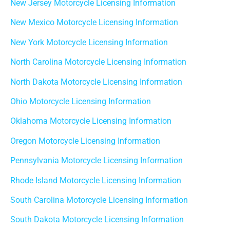
New Jersey Motorcycle Licensing Information
New Mexico Motorcycle Licensing Information
New York Motorcycle Licensing Information
North Carolina Motorcycle Licensing Information
North Dakota Motorcycle Licensing Information
Ohio Motorcycle Licensing Information
Oklahoma Motorcycle Licensing Information
Oregon Motorcycle Licensing Information
Pennsylvania Motorcycle Licensing Information
Rhode Island Motorcycle Licensing Information
South Carolina Motorcycle Licensing Information
South Dakota Motorcycle Licensing Information