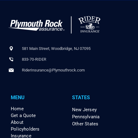
581 Main Street, Woodbridge, NJ 07095
833-70-RIDER
RiderInsurance@Plymouthrock.com
MENU
STATES
Home
New Jersey
Get a Quote
Pennsylvania
About
Other States
Policyholders
Insurance