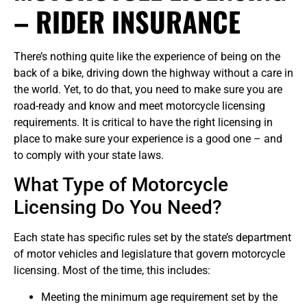
– RIDER INSURANCE
There’s nothing quite like the experience of being on the
back of a bike, driving down the highway without a care in
the world. Yet, to do that, you need to make sure you are
road-ready and know and meet motorcycle licensing
requirements. It is critical to have the right licensing in
place to make sure your experience is a good one – and
to comply with your state laws.
What Type of Motorcycle
Licensing Do You Need?
Each state has specific rules set by the state’s department
of motor vehicles and legislature that govern motorcycle
licensing. Most of the time, this includes:
Meeting the minimum age requirement set by the