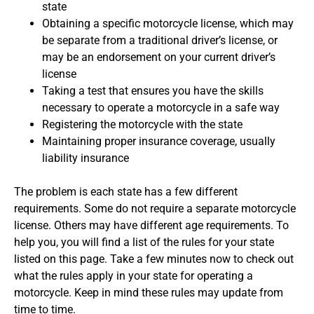
state
Obtaining a specific motorcycle license, which may
be separate from a traditional driver’s license, or
may be an endorsement on your current driver’s
license
Taking a test that ensures you have the skills
necessary to operate a motorcycle in a safe way
Registering the motorcycle with the state
Maintaining proper insurance coverage, usually
liability insurance
The problem is each state has a few different
requirements. Some do not require a separate motorcycle
license. Others may have different age requirements. To
help you, you will find a list of the rules for your state
listed on this page. Take a few minutes now to check out
what the rules apply in your state for operating a
motorcycle. Keep in mind these rules may update from
time to time.