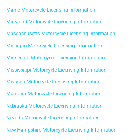
Maine Motorcycle Licensing Information
Maryland Motorcycle Licensing Information
Massachusetts Motorcycle Licensing Information
Michigan Motorcycle Licensing Information
Minnesota Motorcycle Licensing Information
Mississippi Motorcycle Licensing Information
Missouri Motorcycle Licensing Information
Montana Motorcycle Licensing Information
Nebraska Motorcycle Licensing Information
Nevada Motorcycle Licensing Information
New Hampshire Motorcycle Licensing Information