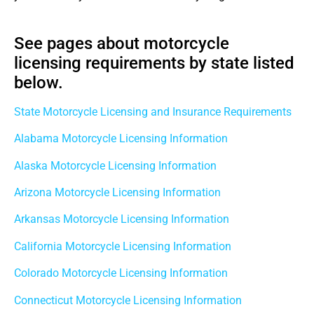
See pages about motorcycle
licensing requirements by state listed
below.
State Motorcycle Licensing and Insurance Requirements
Alabama Motorcycle Licensing Information
Alaska Motorcycle Licensing Information
Arizona Motorcycle Licensing Information
Arkansas Motorcycle Licensing Information
California Motorcycle Licensing Information
Colorado Motorcycle Licensing Information
Connecticut Motorcycle Licensing Information