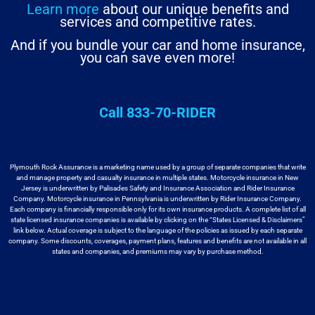
Learn more
about our unique benefits and
services and competitive rates.
And if you bundle your car and home insurance,
you can save even more!
Call 833-70-RIDER
Plymouth Rock Assurance is a marketing name used by a group
of separate companies that write
and manage property and casualty insurance in
multiple states. Motorcycle insurance in New
Jersey is underwritten by
Palisades Safety and Insurance Association and Rider Insurance
Company. Motorcycle
insurance in Pennsylvania is underwritten by Rider Insurance Company.
Each
company is financially responsible only for its own insurance products. A
complete list of all
state licensed insurance companies is available by
clicking on the “States Licensed & Disclaimers”
link below. Actual coverage
is subject to the language of the policies as issued by each separate
company.
Some discounts, coverages, payment plans, features and benefits are not available
in all
states and companies, and premiums may vary by purchase method.